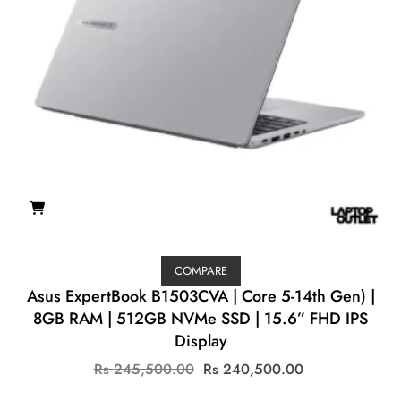
COMPARE
Asus ExpertBook B1503CVA | Core 5-14th Gen) |
8GB RAM | 512GB NVMe SSD | 15.6” FHD IPS
Display
Original
Current
Rs
245,500.00
Rs
240,500.00
price
price