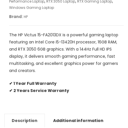
,
,
,
Performance Laptop
RTX 3050 Laptop
RTX Gaming Laptop
Windows Gaming Laptop
Brand:
HP
The HP Victus 15-FA2013DX is a powerful gaming laptop
featuring an Intel Core i5-13420H processor, 16GB RAM,
and RTX 3050 6GB graphics. With a 144Hz Full HD IPS
display, it delivers smooth gaming performance, fast
multitasking, and excellent graphics power for gamers
and creators.
✔ 1 Year Full Warranty
✔ 2 Years Service Warranty
Description
Additional information