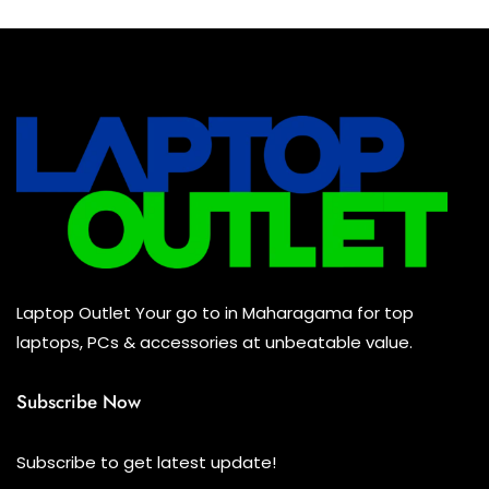
was:
is:
Rs
Rs
245,500.00.
240,500.00.
Laptop Outlet Your go to in Maharagama for top
laptops, PCs & accessories at unbeatable value.
Subscribe Now
Subscribe to get latest update!