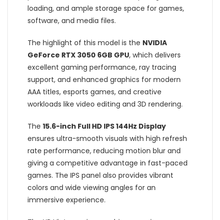
loading, and ample storage space for games,
software, and media files.
The highlight of this model is the
NVIDIA
GeForce RTX 3050 6GB GPU
, which delivers
excellent gaming performance, ray tracing
support, and enhanced graphics for modern
AAA titles, esports games, and creative
workloads like video editing and 3D rendering.
The
15.6-inch Full HD IPS 144Hz Display
ensures ultra-smooth visuals with high refresh
rate performance, reducing motion blur and
giving a competitive advantage in fast-paced
games. The IPS panel also provides vibrant
colors and wide viewing angles for an
immersive experience.