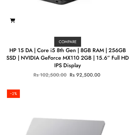
COMPARE
HP 15 DA | Core i5 8th Gen | 8GB RAM | 256GB
SSD | NVIDIA GeForce MX110 2GB | 15.6” Full HD
IPS Display
Original
Current
Rs
102,500.00
Rs
92,500.00
price
price
was:
is:
Rs
Rs
-2%
102,500.00.
92,500.00.