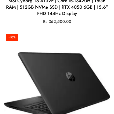
MSI Cyborg 15 A13VE | Core i5-13420H | 16GB
RAM | 512GB NVMe SSD | RTX 4050 6GB | 15.6”
FHD 144Hz Display
Rs
362,500.00
-10%