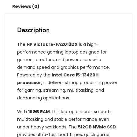
Reviews (0)
Description
The
HP Victus 15-FA2013DX
is a high-
performance gaming laptop designed for
gamers, creators, and power users who
demand speed and graphics performance.
Powered by the
Intel Core i5-13420H
processor
, it delivers strong processing power
for gaming, streaming, multitasking, and
demanding applications.
With
16GB RAM
, this laptop ensures smooth
multitasking and stable performance even
under heavy workloads. The
512GB NVMe SSD
provides ultra-fast boot times, quick game