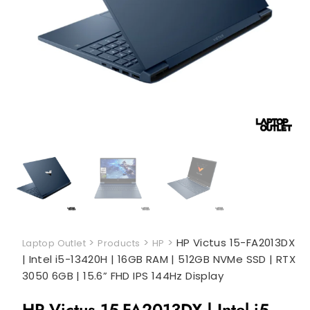
>
>
>
HP Victus 15-FA2013DX
Laptop Outlet
Products
HP
| Intel i5-13420H | 16GB RAM | 512GB NVMe SSD | RTX
3050 6GB | 15.6” FHD IPS 144Hz Display
HP Victus 15-FA2013DX | Intel i5-