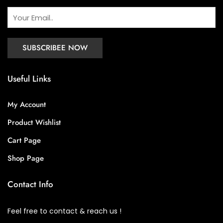
Useful Links
My Account
Product Wishlist
Cart Page
Shop Page
Contact Info
Feel free to contact & reach us !