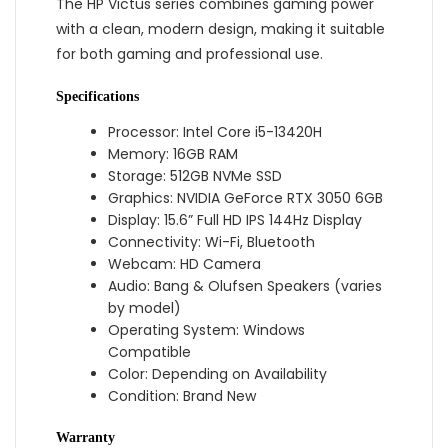
The HP Victus series combines gaming power
with a clean, modern design, making it suitable
for both gaming and professional use.
Specifications
Processor: Intel Core i5-13420H
Memory: 16GB RAM
Storage: 512GB NVMe SSD
Graphics: NVIDIA GeForce RTX 3050 6GB
Display: 15.6” Full HD IPS 144Hz Display
Connectivity: Wi-Fi, Bluetooth
Webcam: HD Camera
Audio: Bang & Olufsen Speakers (varies
by model)
Operating System: Windows
Compatible
Color: Depending on Availability
Condition: Brand New
Warranty