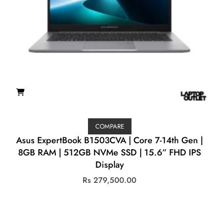
COMPARE
Asus ExpertBook B1503CVA | Core 7-14th Gen |
8GB RAM | 512GB NVMe SSD | 15.6” FHD IPS
Display
Rs
279,500.00