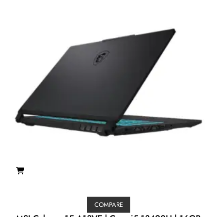
COMPARE