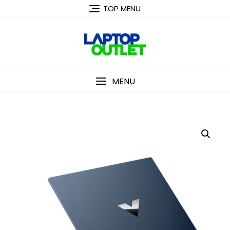
Skip
TOP MENU
to
content
MENU