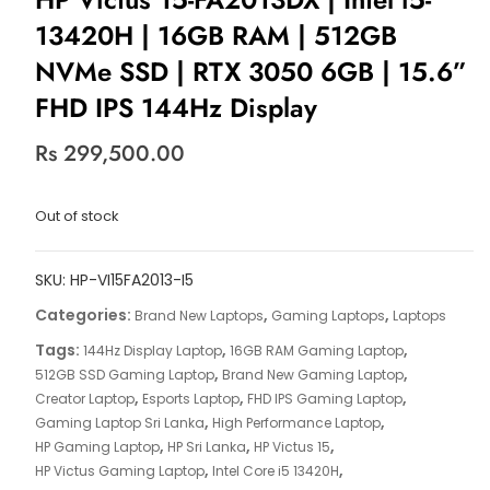
13420H | 16GB RAM | 512GB
NVMe SSD | RTX 3050 6GB | 15.6”
FHD IPS 144Hz Display
Rs
299,500.00
Out of stock
SKU:
HP-VI15FA2013-I5
Categories:
,
,
Brand New Laptops
Gaming Laptops
Laptops
Tags:
,
,
144Hz Display Laptop
16GB RAM Gaming Laptop
,
,
512GB SSD Gaming Laptop
Brand New Gaming Laptop
,
,
,
Creator Laptop
Esports Laptop
FHD IPS Gaming Laptop
,
,
Gaming Laptop Sri Lanka
High Performance Laptop
,
,
,
HP Gaming Laptop
HP Sri Lanka
HP Victus 15
,
,
HP Victus Gaming Laptop
Intel Core i5 13420H