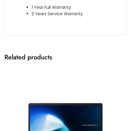
1 Year Full Warranty
2 Years Service Warranty
Related products