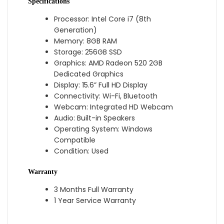
Specifications
Processor: Intel Core i7 (8th
Generation)
Memory: 8GB RAM
Storage: 256GB SSD
Graphics: AMD Radeon 520 2GB
Dedicated Graphics
Display: 15.6” Full HD Display
Connectivity: Wi-Fi, Bluetooth
Webcam: Integrated HD Webcam
Audio: Built-in Speakers
Operating System: Windows
Compatible
Condition: Used
Warranty
3 Months Full Warranty
1 Year Service Warranty