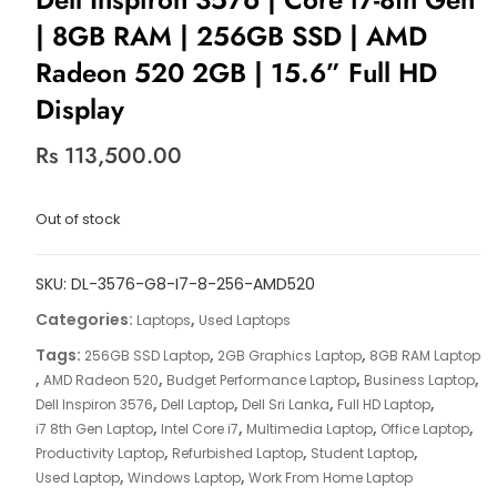
| 8GB RAM | 256GB SSD | AMD
Radeon 520 2GB | 15.6” Full HD
Display
Rs
113,500.00
Out of stock
SKU:
DL-3576-G8-I7-8-256-AMD520
Categories:
,
Laptops
Used Laptops
Tags:
,
,
256GB SSD Laptop
2GB Graphics Laptop
8GB RAM Laptop
,
,
,
,
AMD Radeon 520
Budget Performance Laptop
Business Laptop
,
,
,
,
Dell Inspiron 3576
Dell Laptop
Dell Sri Lanka
Full HD Laptop
,
,
,
,
i7 8th Gen Laptop
Intel Core i7
Multimedia Laptop
Office Laptop
,
,
,
Productivity Laptop
Refurbished Laptop
Student Laptop
,
,
Used Laptop
Windows Laptop
Work From Home Laptop