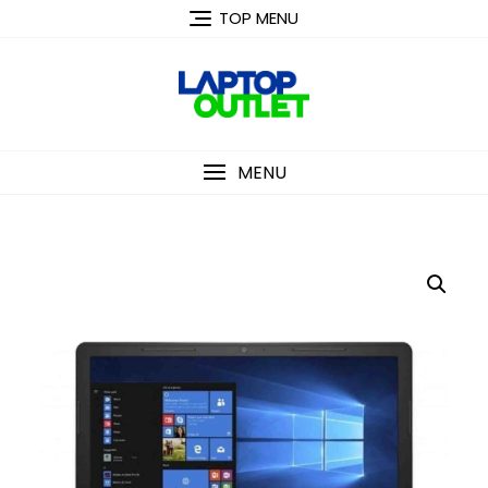
Skip
TOP MENU
to
content
MENU