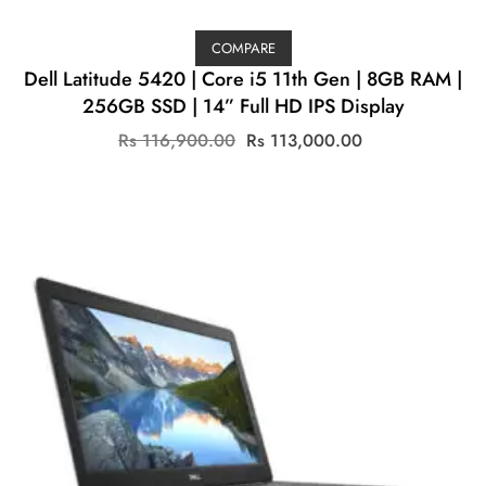
COMPARE
Dell Latitude 5420 | Core i5 11th Gen | 8GB RAM |
256GB SSD | 14” Full HD IPS Display
Original
Current
Rs
116,900.00
Rs
113,000.00
price
price
was:
is:
Rs
Rs
116,900.00.
113,000.00.