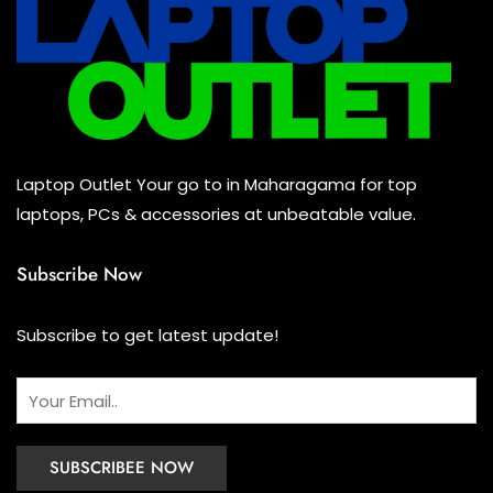
Laptop Outlet Your go to in Maharagama for top
laptops, PCs & accessories at unbeatable value.
Subscribe Now
Subscribe to get latest update!