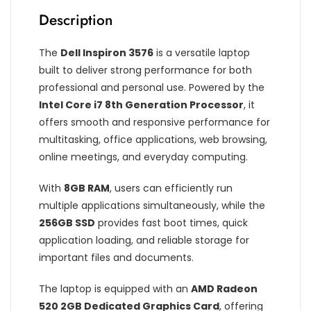
Description
The
Dell Inspiron 3576
is a versatile laptop
built to deliver strong performance for both
professional and personal use. Powered by the
Intel Core i7 8th Generation Processor
, it
offers smooth and responsive performance for
multitasking, office applications, web browsing,
online meetings, and everyday computing.
With
8GB RAM
, users can efficiently run
multiple applications simultaneously, while the
256GB SSD
provides fast boot times, quick
application loading, and reliable storage for
important files and documents.
The laptop is equipped with an
AMD Radeon
520 2GB Dedicated Graphics Card
, offering