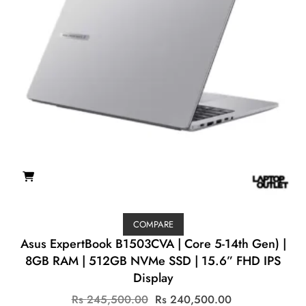
COMPARE
Asus ExpertBook B1503CVA | Core 5-14th Gen) |
8GB RAM | 512GB NVMe SSD | 15.6” FHD IPS
Display
Original
Current
Rs
245,500.00
Rs
240,500.00