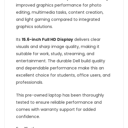
improved graphics performance for photo
editing, multimedia tasks, content creation,
and light gaming compared to integrated
graphics solutions.
Its
15.6-inch Full HD Display
delivers clear
visuals and sharp image quality, making it
suitable for work, study, streaming, and
entertainment. The durable Dell build quality
and dependable performance make this an
excellent choice for students, office users, and
professionals.
This pre-owned laptop has been thoroughly
tested to ensure reliable performance and
comes with warranty support for added
confidence.