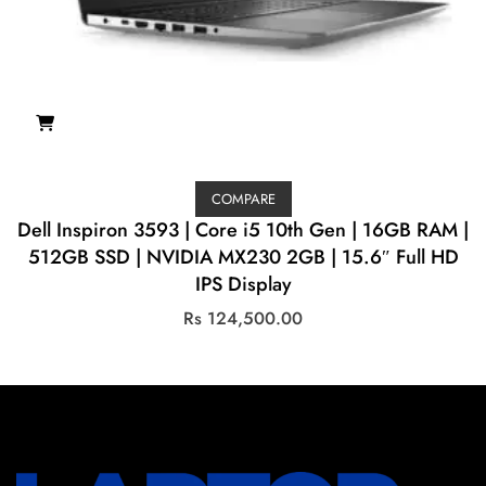
COMPARE
Dell Inspiron 3593 | Core i5 10th Gen | 16GB RAM |
512GB SSD | NVIDIA MX230 2GB | 15.6″ Full HD
IPS Display
Rs
124,500.00