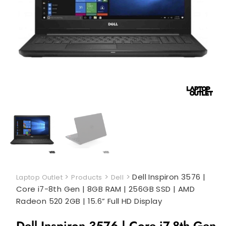
>
>
>
Dell Inspiron 3576 |
Laptop Outlet
Products
Dell
Core i7-8th Gen | 8GB RAM | 256GB SSD | AMD
Radeon 520 2GB | 15.6” Full HD Display
Dell Inspiron 3576 | Core i7-8th Gen