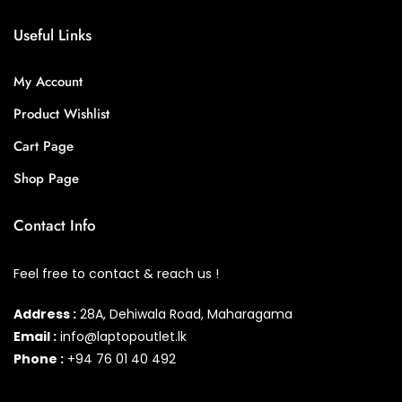
Useful Links
My Account
Product Wishlist
Cart Page
Shop Page
Contact Info
Feel free to contact & reach us !
Address :
28A, Dehiwala Road, Maharagama
Email :
info@laptopoutlet.lk
Phone :
+94 76 01 40 492