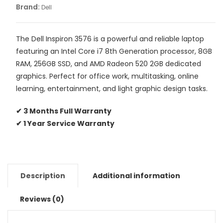
Brand:
Dell
The Dell Inspiron 3576 is a powerful and reliable laptop
featuring an Intel Core i7 8th Generation processor, 8GB
RAM, 256GB SSD, and AMD Radeon 520 2GB dedicated
graphics. Perfect for office work, multitasking, online
learning, entertainment, and light graphic design tasks.
✔ 3 Months Full Warranty
✔ 1 Year Service Warranty
Description
Additional information
Reviews (0)