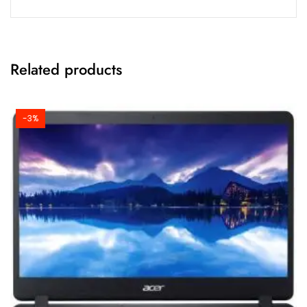
Related products
-3%