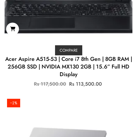
COMPARE
Acer Aspire A515-53 | Core i7 8th Gen | 8GB RAM |
256GB SSD | NVIDIA MX130 2GB | 15.6” Full HD
Display
Original
Current
Rs
117,500.00
Rs
113,500.00
price
price
was:
is:
Rs
Rs
-2%
117,500.00.
113,500.00.