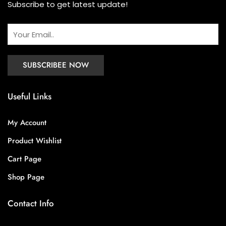
Subscribe to get latest update!
Useful Links
My Account
Product Wishlist
Cart Page
Shop Page
Contact Info