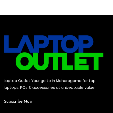
Baseus Earbuds & Headset
(0)
Baseus Cabels
(0)
All Assosoires
(0)
UPS
(0)
Mouse
(0)
Keyboard
(0)
Headset
(0)
Cooling Pad
(0)
Laptop Outlet Your go to in Maharagama for top
Combo
(0)
laptops, PCs & accessories at unbeatable value.
Subscribe Now