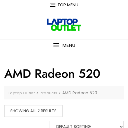
Skip
TOP MENU
to
content
MENU
AMD Radeon 520
>
>
AMD Radeon 520
Laptop Outlet
Products
SHOWING ALL 2 RESULTS