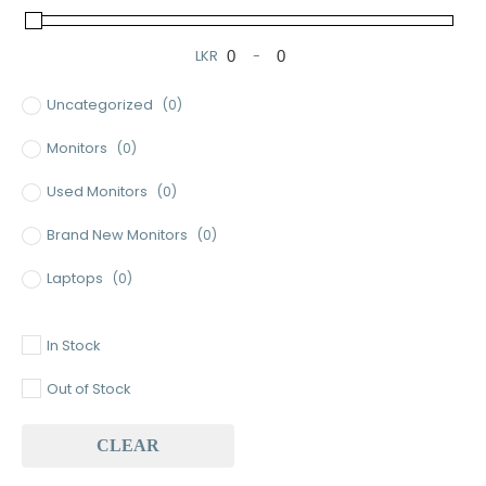
LKR
-
Minimum Price
Maximum Price
Uncategorized
(0)
Monitors
(0)
Used Monitors
(0)
Brand New Monitors
(0)
Laptops
(0)
Used Laptops
(0)
In Stock
Gaming Laptops
(0)
Out of Stock
Brand New Laptops
(0)
CLEAR
Baseus
(0)