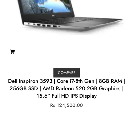
COMPARE
Dell Inspiron 3593 | Core i7-8th Gen | 8GB RAM |
256GB SSD | AMD Radeon 520 2GB Graphics |
15.6” Full HD IPS Display
Rs
124,500.00