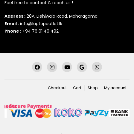
Feel free to contact & reach us !
Address :
28A, Dehiwala Road, Maharagama
Email :
info@laptopoutlet.lk
Phone :
+94 76 01 40 492
Checkout
Cart
Shop
My account