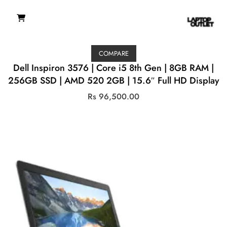
COMPARE
Dell Inspiron 3576 | Core i5 8th Gen | 8GB RAM |
256GB SSD | AMD 520 2GB | 15.6″ Full HD Display
Rs
96,500.00