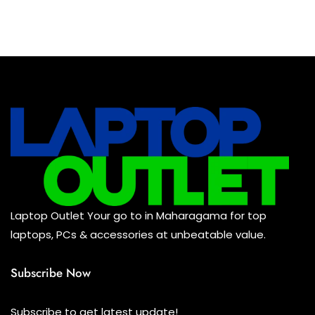
Laptop Outlet Your go to in Maharagama for top
laptops, PCs & accessories at unbeatable value.
Subscribe Now
Subscribe to get latest update!