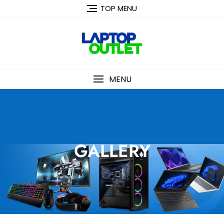
TOP MENU
MENU
GALLERY