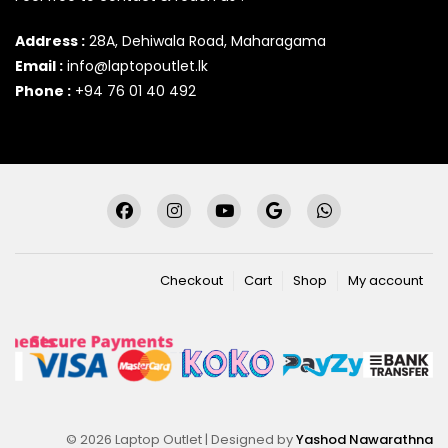
Address :
28A, Dehiwala Road, Maharagama
Email :
info@laptopoutlet.lk
Phone :
+94 76 01 40 492
Checkout
Cart
Shop
My account
© 2026 Laptop Outlet | Designed by
Yashod Nawarathna