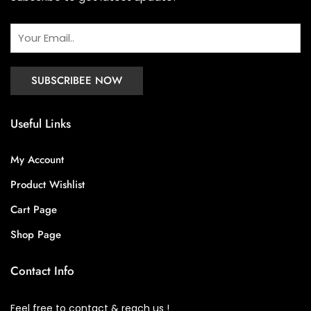
Useful Links
My Account
Product Wishlist
Cart Page
Shop Page
Contact Info
Feel free to contact & reach us !