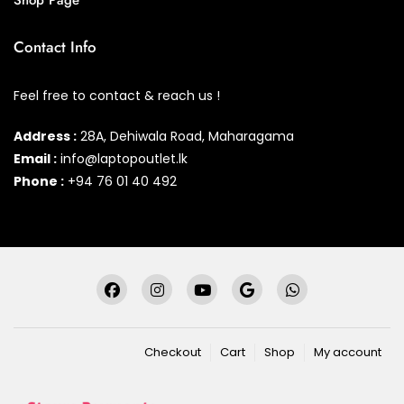
Shop Page
Contact Info
Feel free to contact & reach us !
Address :
28A, Dehiwala Road, Maharagama
Email :
info@laptopoutlet.lk
Phone :
+94 76 01 40 492
Checkout
Cart
Shop
My account