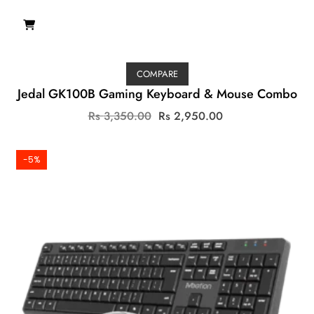
COMPARE
Jedal GK100B Gaming Keyboard & Mouse Combo
Original
Current
Rs
3,350.00
Rs
2,950.00
price
price
was:
is:
Rs
Rs
-5%
3,350.00.
2,950.00.