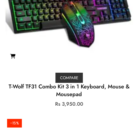
COMPARE
T-Wolf TF31 Combo Kit 3 in 1 Keyboard, Mouse &
Mousepad
Rs
3,950.00
-15%