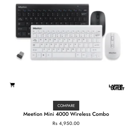
COMPARE
Meetion Mini 4000 Wireless Combo
Rs
4,950.00