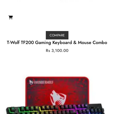
COMPARE
T-Wolf TF200 Gaming Keyboard & Mouse Combo
Rs
3,100.00