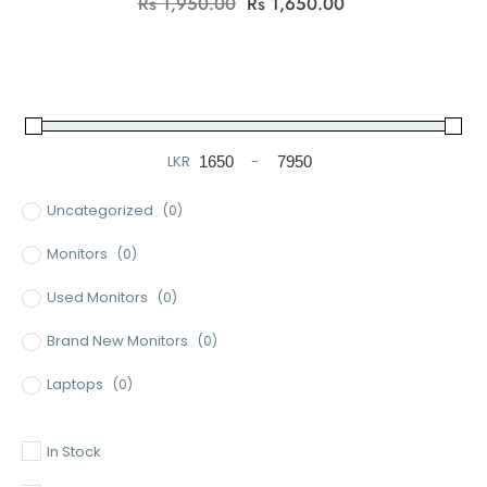
Original
Current
Rs
1,950.00
Rs
1,650.00
price
price
was:
is:
Rs
Rs
1,950.00.
1,650.00.
LKR
-
Minimum Price
Maximum Price
Uncategorized
(0)
Monitors
(0)
Used Monitors
(0)
Brand New Monitors
(0)
Laptops
(0)
Used Laptops
(0)
In Stock
Gaming Laptops
(0)