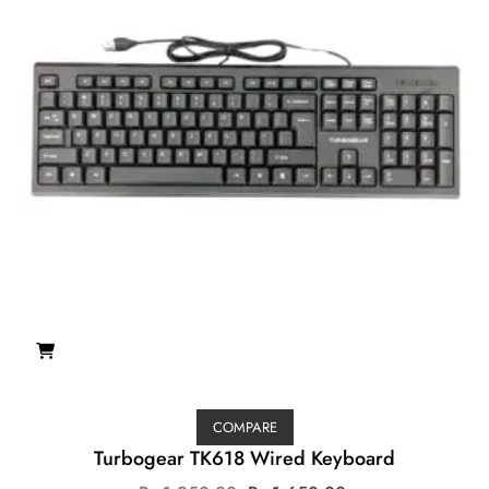
COMPARE
Turbogear TK618 Wired Keyboard