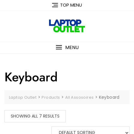
Skip
TOP MENU
to
content
MENU
Keyboard
>
>
>
Keyboard
Laptop Outlet
Products
All Assosoires
SHOWING ALL 7 RESULTS