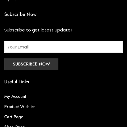
Subscribe Now
Subscribe to get latest update!
Useful Links
My Account
Product Wishlist
Cart Page