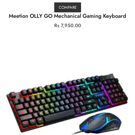
COMPARE
Meetion OLLY GO Mechanical Gaming Keyboard
Rs
7,950.00