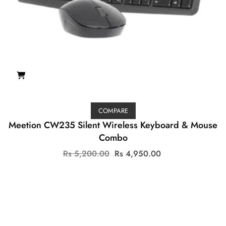
COMPARE
Meetion CW235 Silent Wireless Keyboard & Mouse
Combo
Original
Current
Rs
5,200.00
Rs
4,950.00
price
price
was:
is:
Rs
Rs
5,200.00.
4,950.00.