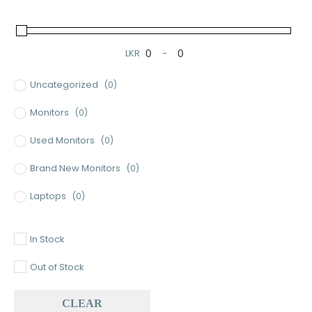
LKR
-
Minimum Price
Maximum Price
Uncategorized
(0)
Monitors
(0)
Used Monitors
(0)
Brand New Monitors
(0)
Laptops
(0)
Used Laptops
(0)
In Stock
Gaming Laptops
(0)
Out of Stock
Brand New Laptops
(0)
CLEAR
Baseus
(0)