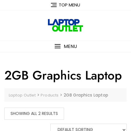
Skip
TOP MENU
to
content
MENU
2GB Graphics Laptop
>
>
2GB Graphics Laptop
Laptop Outlet
Products
SHOWING ALL 2 RESULTS