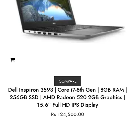
COMPARE
Dell Inspiron 3593 | Core i7-8th Gen | 8GB RAM |
256GB SSD | AMD Radeon 520 2GB Graphics |
15.6” Full HD IPS Display
Rs
124,500.00