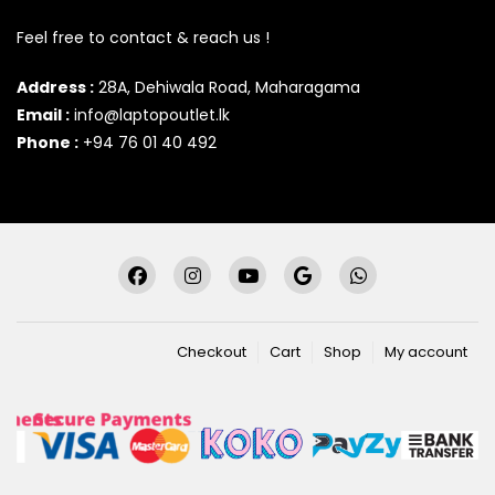
Feel free to contact & reach us !
Address :
28A, Dehiwala Road, Maharagama
Email :
info@laptopoutlet.lk
Phone :
+94 76 01 40 492
Checkout
Cart
Shop
My account