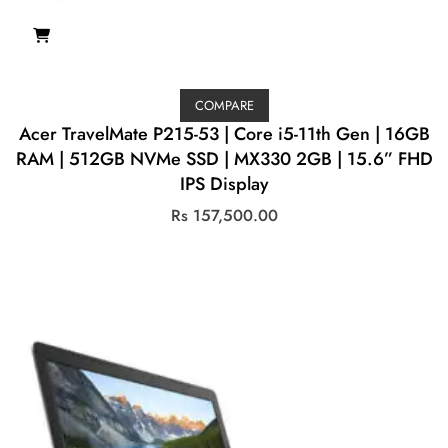
COMPARE
Acer TravelMate P215-53 | Core i5-11th Gen | 16GB
RAM | 512GB NVMe SSD | MX330 2GB | 15.6” FHD
IPS Display
Rs
157,500.00