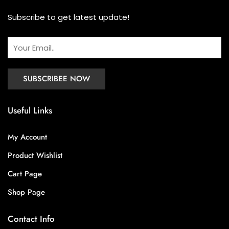
Subscribe to get latest update!
Useful Links
My Account
Product Wishlist
Cart Page
Shop Page
Contact Info