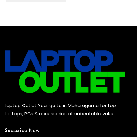
Baseus Earbuds & Headset
(0)
Baseus Cabels
(0)
All Assosoires
(0)
UPS
(0)
Mouse
(0)
Keyboard
(0)
Headset
(0)
Cooling Pad
(0)
Laptop Outlet Your go to in Maharagama for top
Combo
(0)
laptops, PCs & accessories at unbeatable value.
Subscribe Now