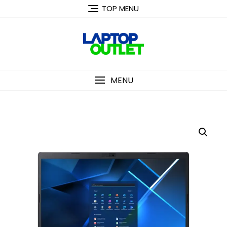
Skip
TOP MENU
to
content
MENU