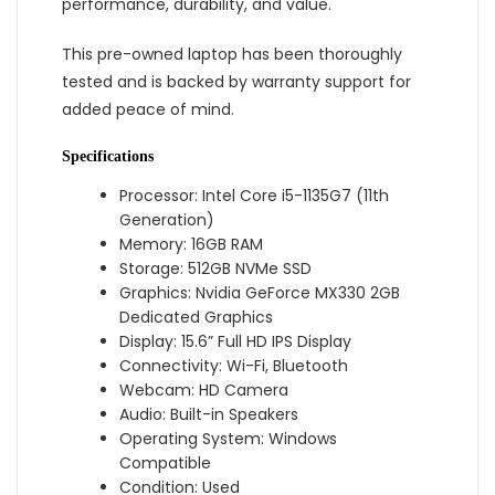
performance, durability, and value.
This pre-owned laptop has been thoroughly
tested and is backed by warranty support for
added peace of mind.
Specifications
Processor: Intel Core i5-1135G7 (11th
Generation)
Memory: 16GB RAM
Storage: 512GB NVMe SSD
Graphics: Nvidia GeForce MX330 2GB
Dedicated Graphics
Display: 15.6” Full HD IPS Display
Connectivity: Wi-Fi, Bluetooth
Webcam: HD Camera
Audio: Built-in Speakers
Operating System: Windows
Compatible
Condition: Used