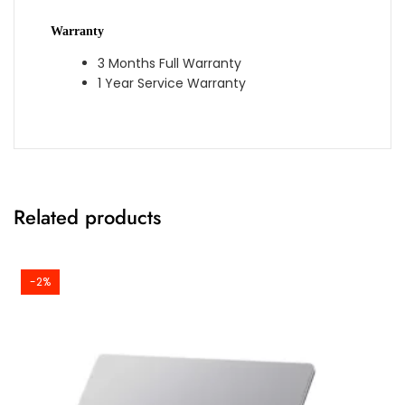
Warranty
3 Months Full Warranty
1 Year Service Warranty
Related products
-2%