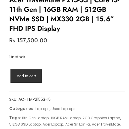
11th Gen | 16GB RAM | 512GB
NVMe SSD | MX330 2GB | 15.6”
FHD IPS Display
Rs
157,500.00
1 in stock
Acer
Add to cart
TravelMate
P215-
53
|
SKU:
AC-TMP21553-I5
Core
Categories:
,
Laptops
Used Laptops
i5-
Tags:
,
,
,
11th Gen Laptop
16GB RAM Laptop
2GB Graphics Laptop
11th
,
,
,
,
512GB SSD Laptop
Acer Laptop
Acer Sri Lanka
Acer TravelMate
Gen