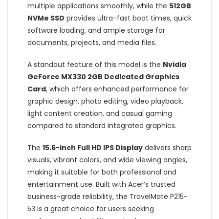
multiple applications smoothly, while the
512GB
NVMe SSD
provides ultra-fast boot times, quick
software loading, and ample storage for
documents, projects, and media files.
A standout feature of this model is the
Nvidia
GeForce MX330 2GB Dedicated Graphics
Card
, which offers enhanced performance for
graphic design, photo editing, video playback,
light content creation, and casual gaming
compared to standard integrated graphics.
The
15.6-inch Full HD IPS Display
delivers sharp
visuals, vibrant colors, and wide viewing angles,
making it suitable for both professional and
entertainment use. Built with Acer’s trusted
business-grade reliability, the TravelMate P215-
53 is a great choice for users seeking