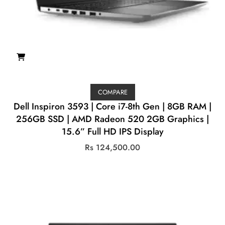
COMPARE
Dell Inspiron 3593 | Core i7-8th Gen | 8GB RAM |
256GB SSD | AMD Radeon 520 2GB Graphics |
15.6” Full HD IPS Display
Rs
124,500.00