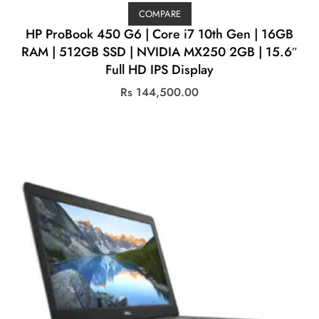
COMPARE
HP ProBook 450 G6 | Core i7 10th Gen | 16GB
RAM | 512GB SSD | NVIDIA MX250 2GB | 15.6″
Full HD IPS Display
Rs
144,500.00