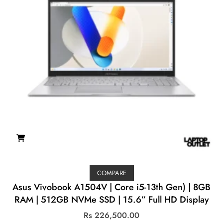
COMPARE
Asus Vivobook A1504V | Core i5-13th Gen) | 8GB
RAM | 512GB NVMe SSD | 15.6” Full HD Display
Rs
226,500.00