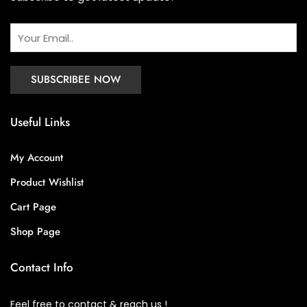
Useful Links
My Account
Product Wishlist
Cart Page
Shop Page
Contact Info
Feel free to contact & reach us !