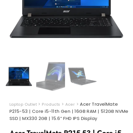
>
>
>
Acer TravelMate
Laptop Outlet
Products
Acer
P215-53 | Core i5-11th Gen | 16GB RAM | 512GB NVMe
SSD | MX330 2GB | 15.6” FHD IPS Display
Acer TravelMate P215-53 | Core i5-