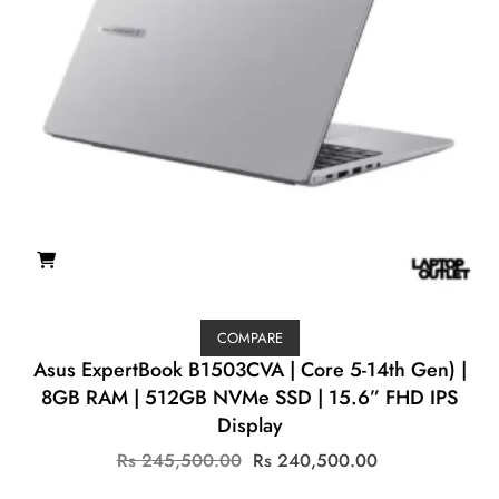
COMPARE
Asus ExpertBook B1503CVA | Core 5-14th Gen) |
8GB RAM | 512GB NVMe SSD | 15.6” FHD IPS
Display
Original
Current
Rs
245,500.00
Rs
240,500.00
price
price