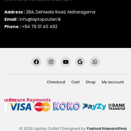
Address :
28A, Dehiwala Road, Maharagama
Email :
info@laptopoutlet.lk
Phone :
+94 76 01 40 492
Checkout
Cart
Shop
My account
© 2026 Laptop Outlet | Designed by
Yashod Nawarathna