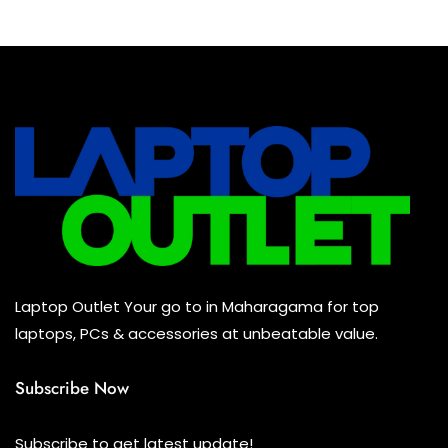
Laptop Outlet Your go to in Maharagama for top
laptops, PCs & accessories at unbeatable value.
Subscribe Now
Subscribe to get latest update!