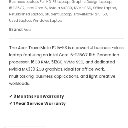
,
,
,
Business Laptop
Full HD IPS Laptop
Graphic Design Laptop
|
,
,
,
,
,
i5 1135G7
Intel Core i5
Nvidia MX330
NVMe SSD
Office Laptop
16GB
,
,
,
Refurbished Laptop
Student Laptop
TravelMate P215-53
RAM
,
Used Laptop
Windows Laptop
|
Brand:
Acer
512GB
NVMe
SSD
The Acer TravelMate P215-53 is a powerful business-class
|
laptop featuring an Intel Core i5-1135G7 11th Generation
MX330
processor, 16GB RAM, 512GB NVMe SSD, and dedicated
2GB
Nvidia MX330 2GB graphics. Ideal for office work,
|
multitasking, business applications, and light creative
15.6”
workloads.
FHD
IPS
✔ 3 Months Full Warranty
Display
✔ 1 Year Service Warranty
quantity