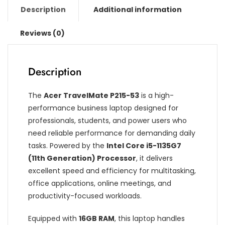
Description
Additional information
Reviews (0)
Description
The
Acer TravelMate P215-53
is a high-
performance business laptop designed for
professionals, students, and power users who
need reliable performance for demanding daily
tasks. Powered by the
Intel Core i5-1135G7
(11th Generation) Processor
, it delivers
excellent speed and efficiency for multitasking,
office applications, online meetings, and
productivity-focused workloads.
Equipped with
16GB RAM
, this laptop handles