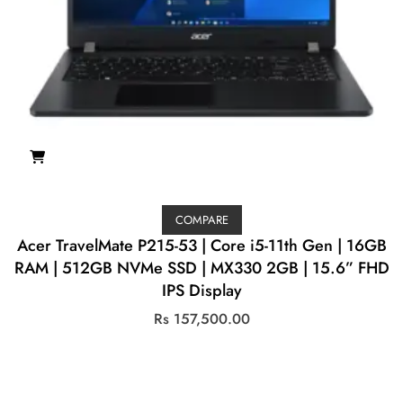
COMPARE
Acer TravelMate P215-53 | Core i5-11th Gen | 16GB
RAM | 512GB NVMe SSD | MX330 2GB | 15.6” FHD
IPS Display
Rs
157,500.00