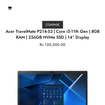
COMPARE
Acer TravelMate P214-53 | Core i5-11th Gen | 8GB
RAM | 256GB NVMe SSD | 14” Display
Rs
120,500.00