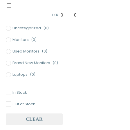
LKR
-
Minimum Price
Maximum Price
Uncategorized
(0)
Monitors
(0)
Used Monitors
(0)
Brand New Monitors
(0)
Laptops
(0)
Used Laptops
(0)
In Stock
Gaming Laptops
(0)
Out of Stock
Brand New Laptops
(0)
CLEAR
Baseus
(0)