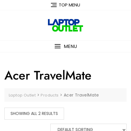
Skip
TOP MENU
to
content
MENU
Acer TravelMate
>
>
Acer TravelMate
Laptop Outlet
Products
SHOWING ALL 2 RESULTS