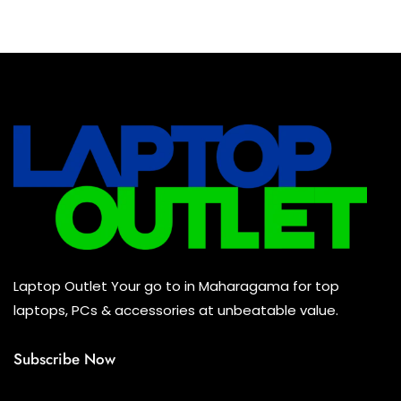
Baseus Earbuds & Headset
(0)
Baseus Cabels
(0)
All Assosoires
(0)
UPS
(0)
Mouse
(0)
Keyboard
(0)
Headset
(0)
Cooling Pad
(0)
Laptop Outlet Your go to in Maharagama for top
Combo
(0)
laptops, PCs & accessories at unbeatable value.
Subscribe Now