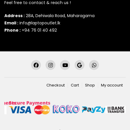
Feel free to contact & reach us !
Address :
28A, Dehiwala Road, Maharagama
Email :
info@laptopoutlet.lk
Phone :
+94 76 01 40 492
Checkout
Cart
Shop
My account