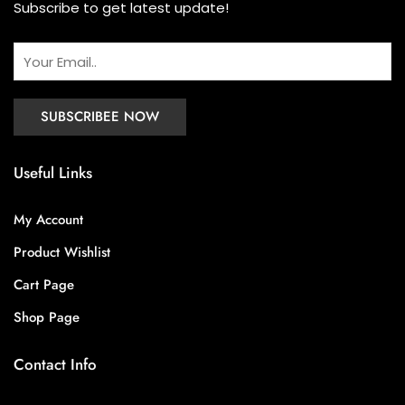
Subscribe to get latest update!
Useful Links
My Account
Product Wishlist
Cart Page
Shop Page
Contact Info