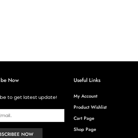
ibe Now
Useful Links
My Account
ibe to get latest update!
Product Wishlist
Cart Page
Shop Page