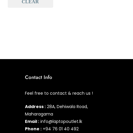
CLEAR
Baseus
(0)
Baseus Earbuds & Headset
(0)
Baseus Cabels
(0)
All Assosoires
(0)
UPS
(0)
Mouse
(0)
Keyboard
(0)
Contact Info
Headset
(0)
Feel free to contact & reach us !
Cooling Pad
(0)
Address :
28A, Dehiwala Road,
Combo
(0)
Maharagama
Email :
info@laptopoutlet.lk
Phone :
+94 76 01 40 492