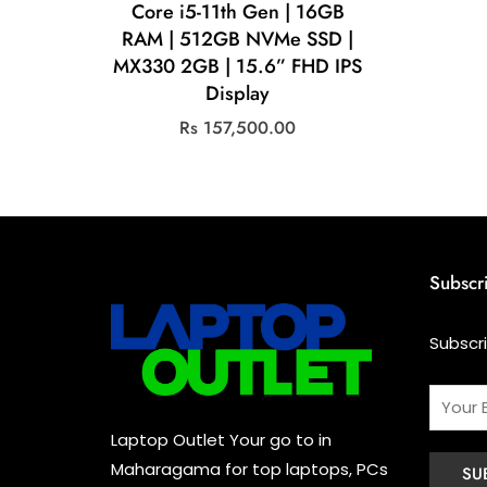
Core i5-11th Gen | 16GB
RAM | 512GB NVMe SSD |
MX330 2GB | 15.6” FHD IPS
Display
Rs
157,500.00
Subscr
Subscr
Laptop Outlet Your go to in
Maharagama for top laptops, PCs