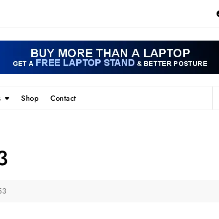
s
Shop
Contact
3
53