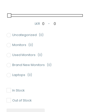
LKR
-
Minimum Price
Maximum Price
Uncategorized
(0)
Monitors
(0)
Used Monitors
(0)
Brand New Monitors
(0)
Laptops
(0)
Used Laptops
(0)
In Stock
Gaming Laptops
(0)
Out of Stock
Brand New Laptops
(0)