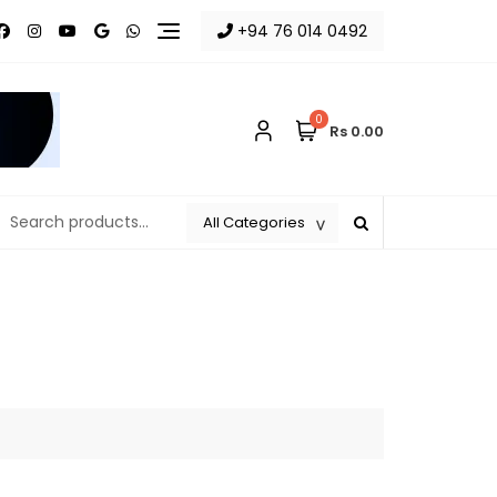
+94 76 014 0492
0
Rs 0.00