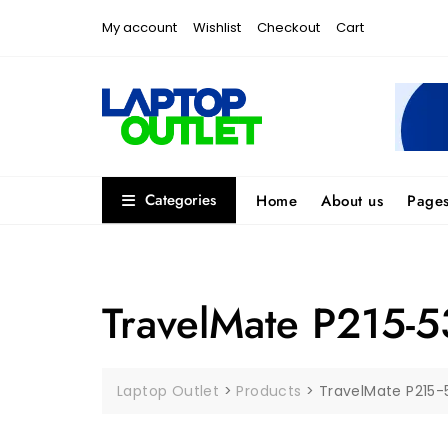
Skip
My account
Wishlist
Checkout
Cart
to
content
Categories
Home
About us
Page
TravelMate P215-5
Laptop Outlet
>
Products
>
TravelMate P215-