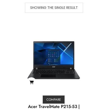
SHOWING THE SINGLE RESULT
COMPARE
Acer TravelMate P215-53 |