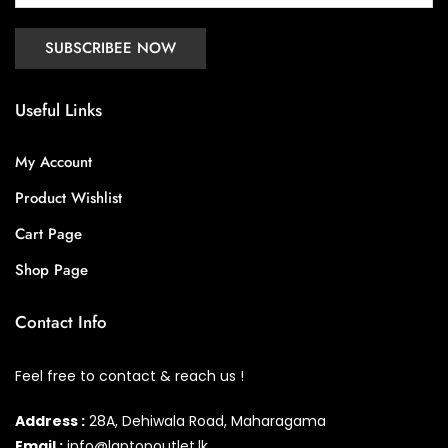
Useful Links
My Account
Product Wishlist
Cart Page
Shop Page
Contact Info
Feel free to contact & reach us !
Address :
28A, Dehiwala Road, Maharagama
Email :
info@laptopoutlet.lk