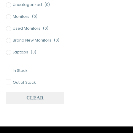
Uncategorized
(0)
Monitors
(0)
Used Monitors
(0)
Brand New Monitors
(0)
Laptops
(0)
Used Laptops
(0)
In Stock
Gaming Laptops
(0)
Out of Stock
Brand New Laptops
(0)
CLEAR
Baseus
(0)
Baseus Earbuds & Headset
(0)
Baseus Cabels
(0)