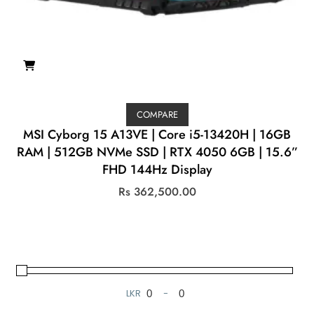
COMPARE
MSI Cyborg 15 A13VE | Core i5-13420H | 16GB
RAM | 512GB NVMe SSD | RTX 4050 6GB | 15.6”
FHD 144Hz Display
Rs
362,500.00
LKR
-
Minimum Price
Maximum Price