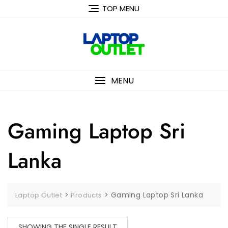
Skip
TOP MENU
to
content
MENU
Gaming Laptop Sri
Lanka
>
>
Gaming Laptop Sri Lanka
Laptop Outlet
Products
SHOWING THE SINGLE RESULT