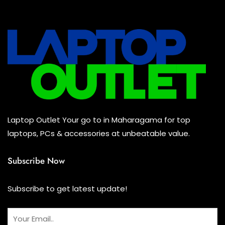
All Assosoires
(0)
UPS
(0)
Mouse
(0)
Keyboard
(0)
Headset
(0)
Cooling Pad
(0)
Laptop Outlet Your go to in Maharagama for top
Combo
(0)
laptops, PCs & accessories at unbeatable value.
Subscribe Now
Subscribe to get latest update!