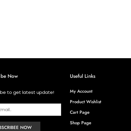
ibe Now
Useful Links
My Account
ibe to get latest update!
Product Wishlist
Cart Page
Shop Page