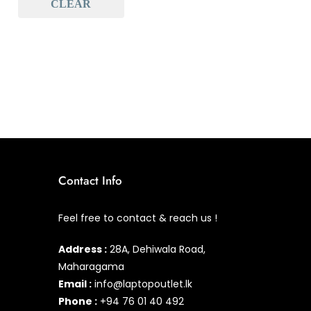
CLEAR
Baseus
(0)
Baseus Earbuds & Headset
(0)
Baseus Cabels
(0)
All Assosoires
(0)
UPS
(0)
Mouse
(0)
Keyboard
(0)
Contact Info
Headset
(0)
Feel free to contact & reach us !
Cooling Pad
(0)
Address :
28A, Dehiwala Road,
Combo
(0)
Maharagama
Email :
info@laptopoutlet.lk
Phone :
+94 76 01 40 492