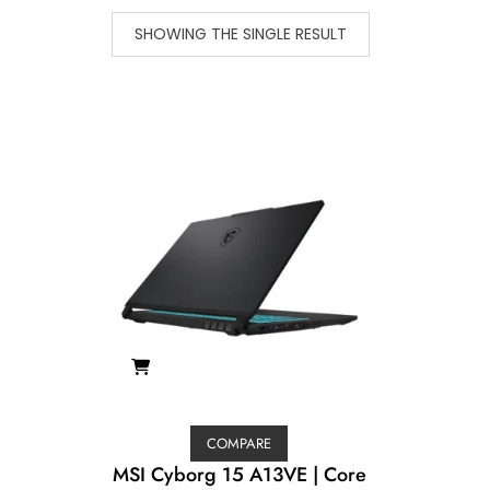
SHOWING THE SINGLE RESULT
COMPARE
MSI Cyborg 15 A13VE | Core