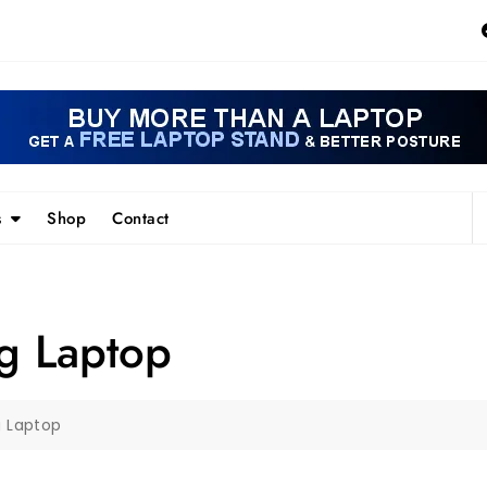
s
Shop
Contact
 Laptop
 Laptop