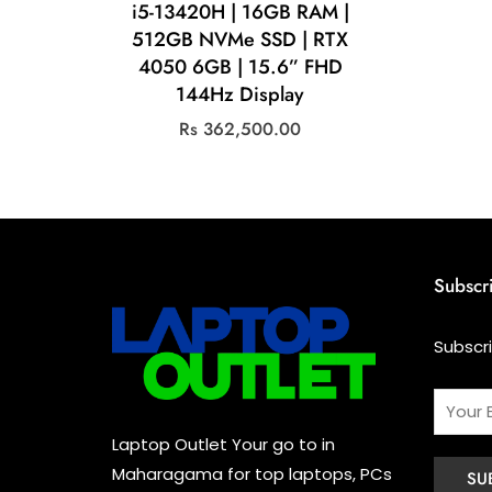
i5-13420H | 16GB RAM |
512GB NVMe SSD | RTX
4050 6GB | 15.6” FHD
144Hz Display
Rs
362,500.00
Subscr
Subscr
Laptop Outlet Your go to in
Maharagama for top laptops, PCs