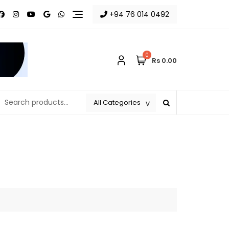
+94 76 014 0492
0
Rs 0.00