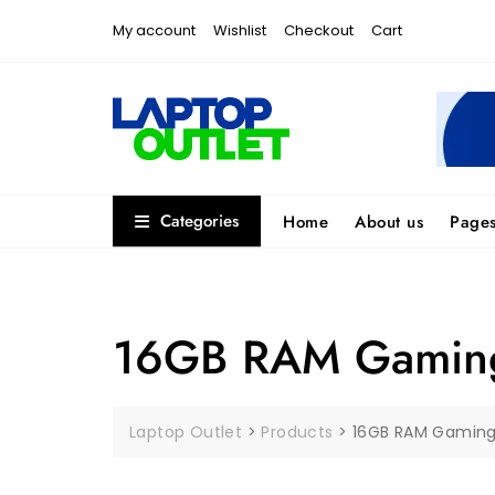
Skip
My account
Wishlist
Checkout
Cart
to
content
Categories
Home
About us
Page
16GB RAM Gaming
Laptop Outlet
>
Products
>
16GB RAM Gaming