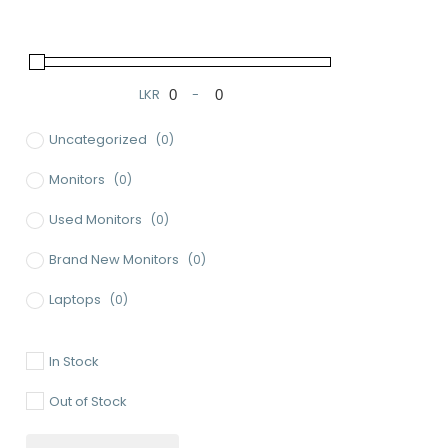
LKR
-
Minimum Price
Maximum Price
Uncategorized
(0)
Monitors
(0)
Used Monitors
(0)
Brand New Monitors
(0)
Laptops
(0)
Used Laptops
(0)
In Stock
Gaming Laptops
(0)
Out of Stock
Brand New Laptops
(0)