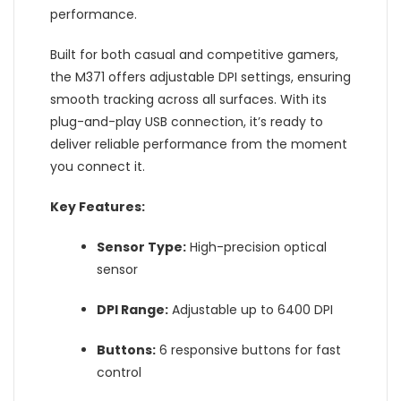
performance.
Built for both casual and competitive gamers,
the M371 offers adjustable DPI settings, ensuring
smooth tracking across all surfaces. With its
plug-and-play USB connection, it’s ready to
deliver reliable performance from the moment
you connect it.
Key Features:
Sensor Type:
High-precision optical
sensor
DPI Range:
Adjustable up to 6400 DPI
Buttons:
6 responsive buttons for fast
control