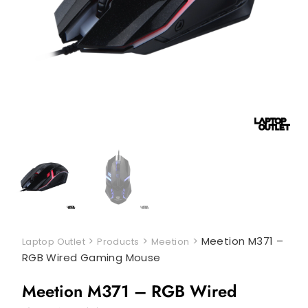
>
>
>
Meetion M371 –
Laptop Outlet
Products
Meetion
RGB Wired Gaming Mouse
Meetion M371 – RGB Wired