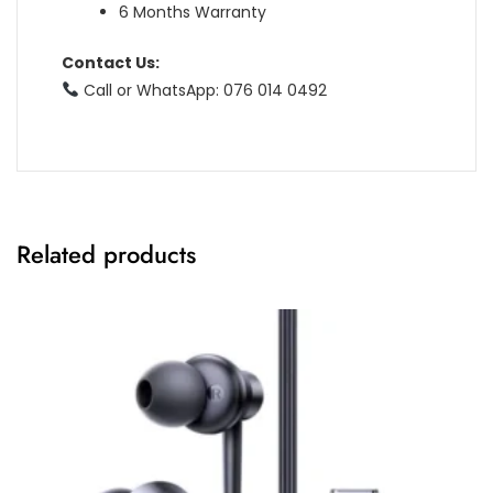
6 Months Warranty
Contact Us:
Call or WhatsApp: 076 014 0492
Related products