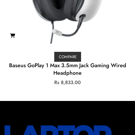
COMPARE
Baseus GoPlay 1 Max 3.5mm Jack Gaming Wired
Headphone
Rs
8,833.00