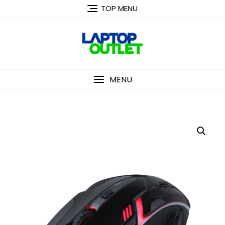
Skip
TOP MENU
to
content
MENU