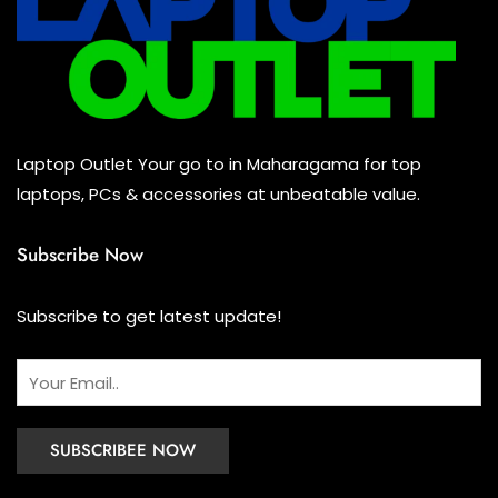
Laptop Outlet Your go to in Maharagama for top
laptops, PCs & accessories at unbeatable value.
Subscribe Now
Subscribe to get latest update!