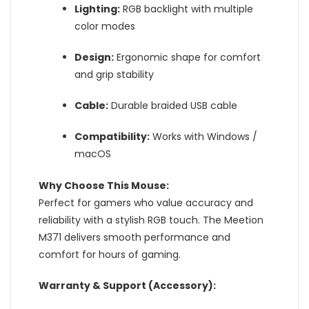
Lighting:
RGB backlight with multiple
color modes
Design:
Ergonomic shape for comfort
and grip stability
Cable:
Durable braided USB cable
Compatibility:
Works with Windows /
macOS
Why Choose This Mouse:
Perfect for gamers who value accuracy and
reliability with a stylish RGB touch. The Meetion
M371 delivers smooth performance and
comfort for hours of gaming.
Warranty & Support (Accessory):