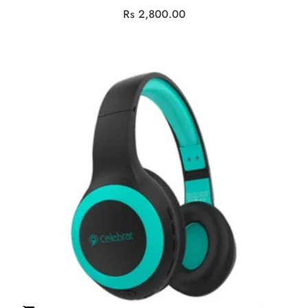
Rs
2,800.00