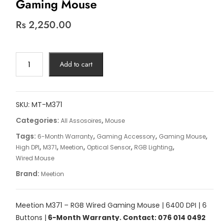
Gaming Mouse
Rs
2,250.00
Meetion
Add to cart
M371
–
RGB
Wired
SKU:
MT-M371
Gaming
Categories:
,
All Assosoires
Mouse
Mouse
Tags:
,
,
,
6-Month Warranty
Gaming Accessory
Gaming Mouse
quantity
,
,
,
,
,
High DPI
M371
Meetion
Optical Sensor
RGB Lighting
Wired Mouse
Brand:
Meetion
Meetion M371 – RGB Wired Gaming Mouse | 6400 DPI | 6
Buttons |
6-Month Warranty. Contact: 076 014 0492