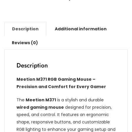
Description
Additional information
Reviews (0)
Description
Meetion M371 RGB Gaming Mouse –
Precision and Comfort for Every Gamer
The
Meetion M371
is a stylish and durable
wired gaming mouse
designed for precision,
speed, and control. It features an ergonomic
shape, responsive buttons, and customizable
RGB lighting to enhance your gaming setup and