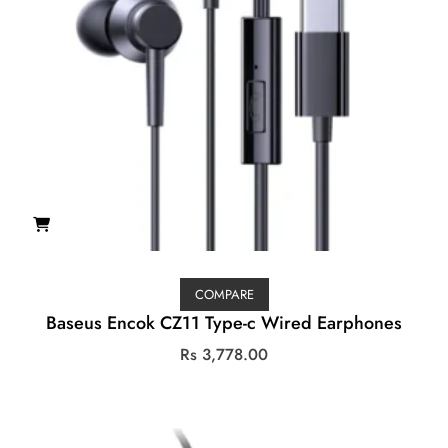
COMPARE
Baseus Encok CZ11 Type-c Wired Earphones
Rs
3,778.00