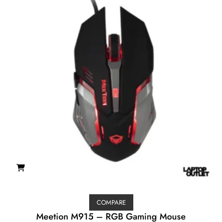
COMPARE
Meetion M915 – RGB Gaming Mouse