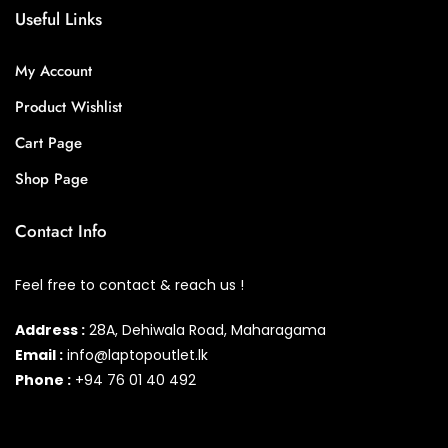
Useful Links
My Account
Product Wishlist
Cart Page
Shop Page
Contact Info
Feel free to contact & reach us !
Address :
28A, Dehiwala Road, Maharagama
Email :
info@laptopoutlet.lk
Phone :
+94 76 01 40 492