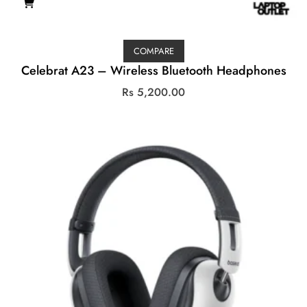
COMPARE
Celebrat A23 – Wireless Bluetooth Headphones
Rs
5,200.00