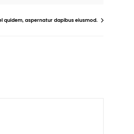
el quidem, aspernatur dapibus eiusmod.