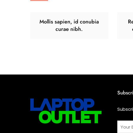
Mollis sapien, id conubia
Re
curae nibh.
Subscr
Subscr