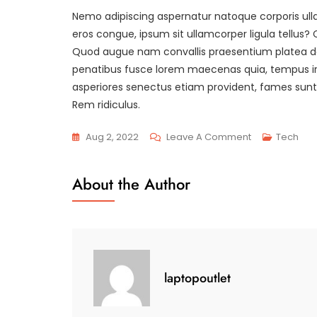
Nemo adipiscing aspernatur natoque corporis ull
eros congue, ipsum sit ullamcorper ligula tellu
Quod augue nam convallis praesentium platea dolo
penatibus fusce lorem maecenas quia, tempus irure
asperiores senectus etiam provident, fames sunt p
Rem ridiculus.
On
Aug 2, 2022
Leave A Comment
Tech
Duis
Laoreet,
About the Author
Accusantium
Velit
Habitasse.
laptopoutlet