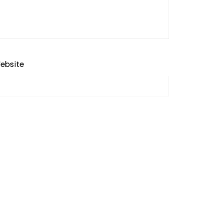
ebsite