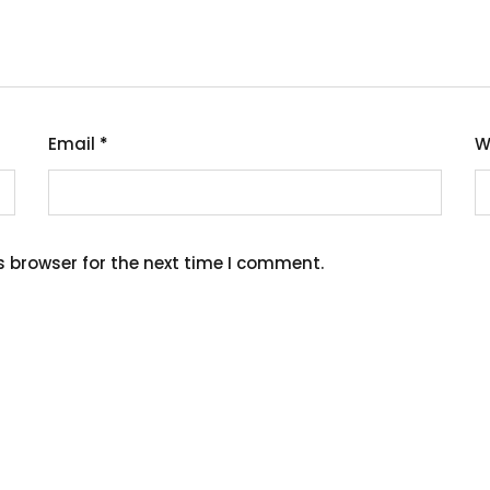
Email
*
W
s browser for the next time I comment.