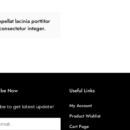
pellat lacinia porttitor
consectetur integer.
ibe Now
Useful Links
My Account
ibe to get latest update!
Product Wishlist
Cart Page