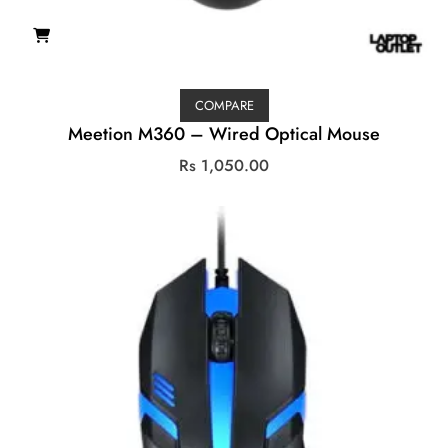
COMPARE
Meetion M360 – Wired Optical Mouse
Rs
1,050.00