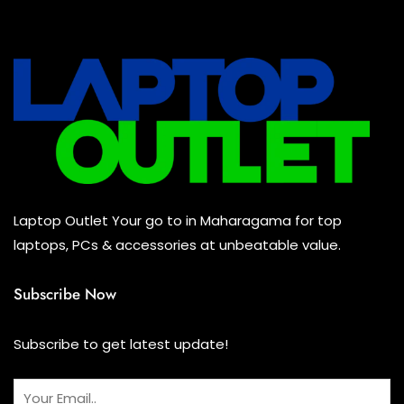
All Assosoires
(2)
UPS
(0)
Mouse
(2)
Keyboard
(0)
Headset
(0)
Cooling Pad
(0)
Laptop Outlet Your go to in Maharagama for top
Combo
(0)
laptops, PCs & accessories at unbeatable value.
Subscribe Now
Subscribe to get latest update!