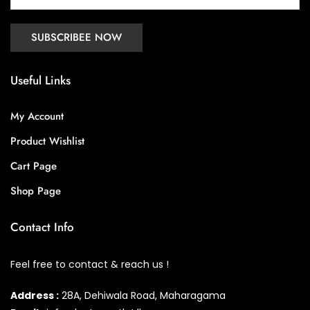
Useful Links
My Account
Product Wishlist
Cart Page
Shop Page
Contact Info
Feel free to contact & reach us !
Address :
28A, Dehiwala Road, Maharagama