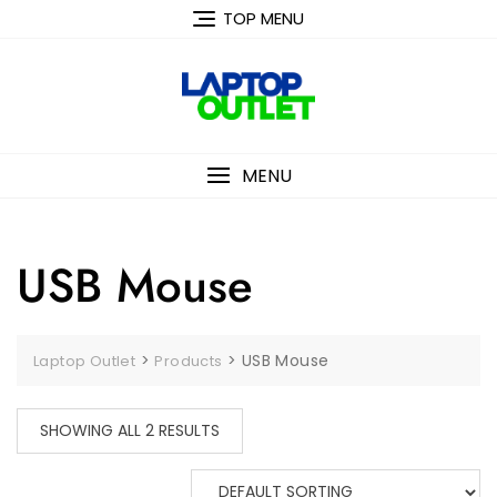
Skip
TOP MENU
to
content
MENU
USB Mouse
>
>
USB Mouse
Laptop Outlet
Products
SHOWING ALL 2 RESULTS