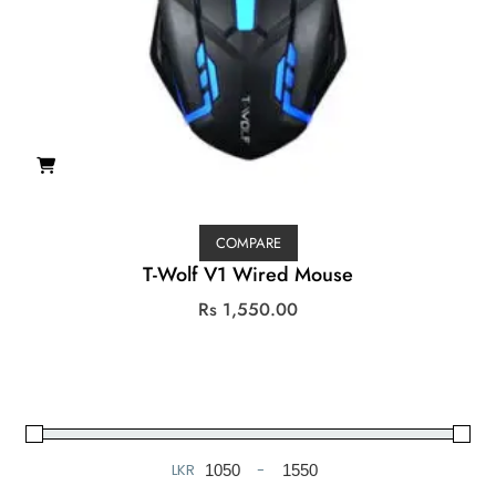
COMPARE
T-Wolf V1 Wired Mouse
Rs
1,550.00
LKR
-
Minimum Price
Maximum Price