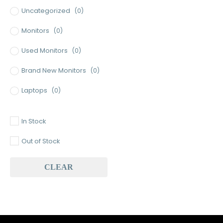
Uncategorized
(0)
Monitors
(0)
Used Monitors
(0)
Brand New Monitors
(0)
Laptops
(0)
Used Laptops
(0)
In Stock
Gaming Laptops
(0)
Out of Stock
Brand New Laptops
(0)
CLEAR
Baseus
(0)
Baseus Earbuds & Headset
(0)
Baseus Cabels
(0)