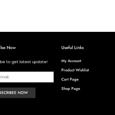
ibe Now
Useful Links
My Account
ibe to get latest update!
Product Wishlist
Cart Page
Shop Page