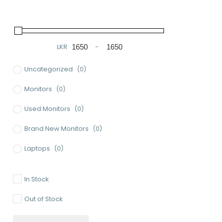
LKR
-
Minimum Price
Maximum Price
Uncategorized
(0)
Monitors
(0)
Used Monitors
(0)
Brand New Monitors
(0)
Laptops
(0)
Used Laptops
(0)
In Stock
Gaming Laptops
(0)
Out of Stock
Brand New Laptops
(0)