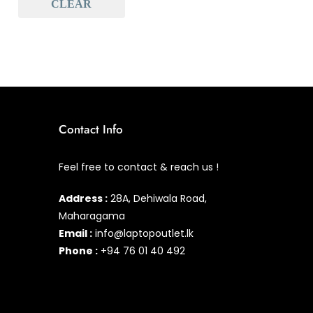
CLEAR
Baseus
(0)
Baseus Earbuds & Headset
(0)
Baseus Cabels
(0)
All Assosoires
(1)
UPS
(0)
Contact Info
Mouse
(0)
Feel free to contact & reach us !
Keyboard
(1)
Address :
28A, Dehiwala Road,
Headset
(0)
Maharagama
Cooling Pad
(0)
Email :
info@laptopoutlet.lk
Phone :
+94 76 01 40 492
Combo
(0)