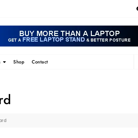
s
Shop
Contact
rd
ard