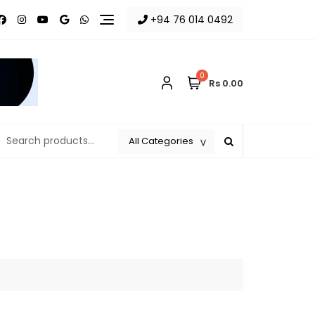
+94 76 014 0492
0
Rs 0.00