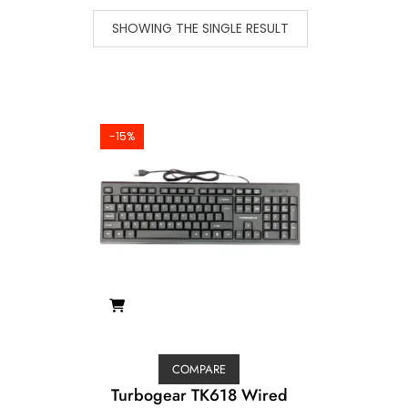
SHOWING THE SINGLE RESULT
-15%
COMPARE
Turbogear TK618 Wired