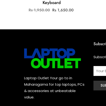
Keyboard
Original
Current
Rs
1,950.00
Rs
1,650.00
price
price
was:
is:
Rs
Rs
1,950.00.
1,650.00.
Subscr
Subscr
Laptop Outlet Your go to in
Maharagama for top laptops, PCs
& accessories at unbeatable
value.