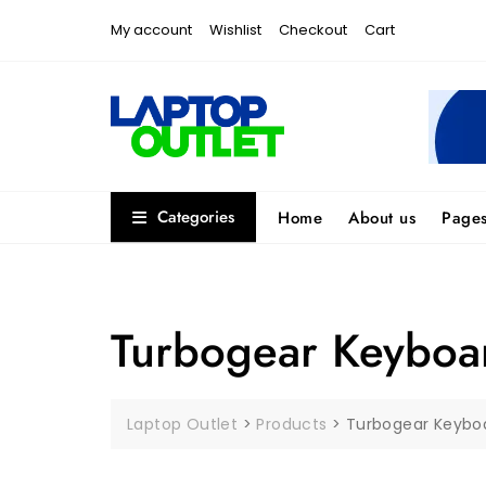
Skip
My account
Wishlist
Checkout
Cart
to
content
Categories
Home
About us
Page
Turbogear Keyboa
Laptop Outlet
>
Products
>
Turbogear Keybo