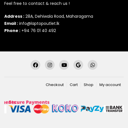
Feel free to contact & reach us !
Address :
28A, Dehiwala Road, Maharagama
Email :
info@laptopoutlet.lk
Phone :
+94 76 01 40 492
Checkout
Cart
Shop
My account