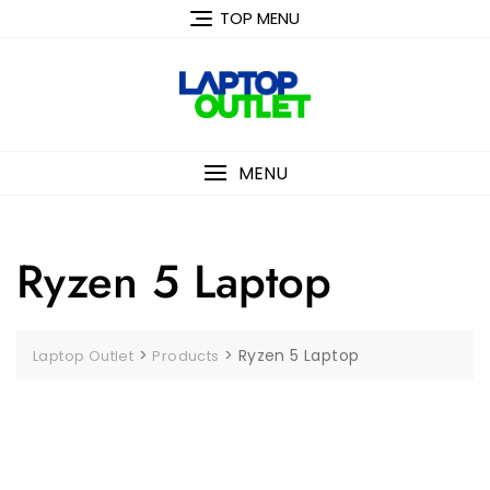
Skip
TOP MENU
to
content
MENU
Ryzen 5 Laptop
>
>
Ryzen 5 Laptop
Laptop Outlet
Products