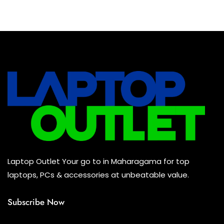
Baseus Earbuds & Headset
(0)
Baseus Cabels
(0)
All Assosoires
(0)
UPS
(0)
Mouse
(0)
Keyboard
(0)
Headset
(0)
Cooling Pad
(0)
Laptop Outlet Your go to in Maharagama for top
Combo
(0)
laptops, PCs & accessories at unbeatable value.
Subscribe Now