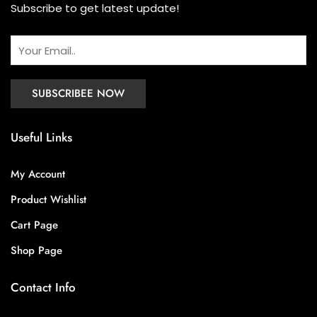
Subscribe to get latest update!
Useful Links
My Account
Product Wishlist
Cart Page
Shop Page
Contact Info