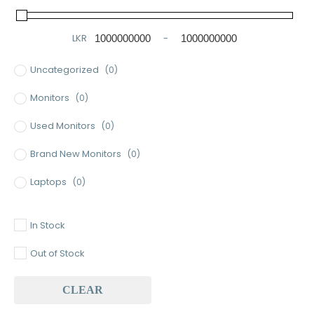
LKR
-
Minimum Price
Maximum Price
Uncategorized
(0)
Monitors
(0)
Used Monitors
(0)
Brand New Monitors
(0)
Laptops
(0)
Used Laptops
(0)
In Stock
Gaming Laptops
(0)
Out of Stock
Brand New Laptops
(0)
CLEAR
Baseus
(0)