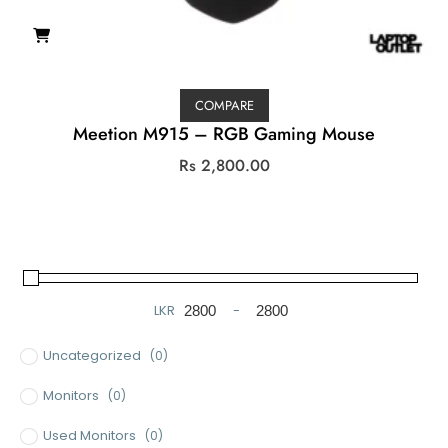
COMPARE
Meetion M915 – RGB Gaming Mouse
Rs
2,800.00
LKR
-
Minimum Price
Maximum Price
Uncategorized
(0)
Monitors
(0)
Used Monitors
(0)