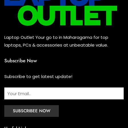
Keyboard
(0)
Headset
(0)
Cooling Pad
(0)
Laptop Outlet Your go to in Maharagama for top
Combo
(0)
laptops, PCs & accessories at unbeatable value.
Subscribe Now
Subscribe to get latest update!