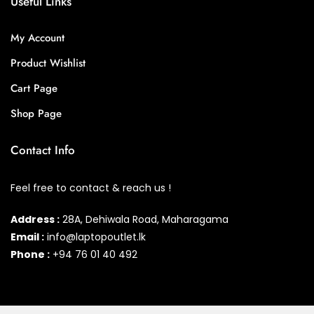
Useful Links
My Account
Product Wishlist
Cart Page
Shop Page
Contact Info
Feel free to contact & reach us !
Address :
28A, Dehiwala Road, Maharagama
Email :
info@laptopoutlet.lk
Phone :
+94 76 01 40 492