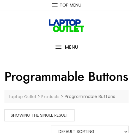
Skip
TOP MENU
to
content
MENU
Programmable Buttons
>
>
Programmable Buttons
Laptop Outlet
Products
SHOWING THE SINGLE RESULT