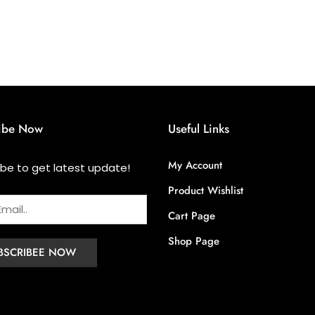
ibe Now
Useful Links
My Account
ibe to get latest update!
Product Wishlist
Cart Page
Shop Page