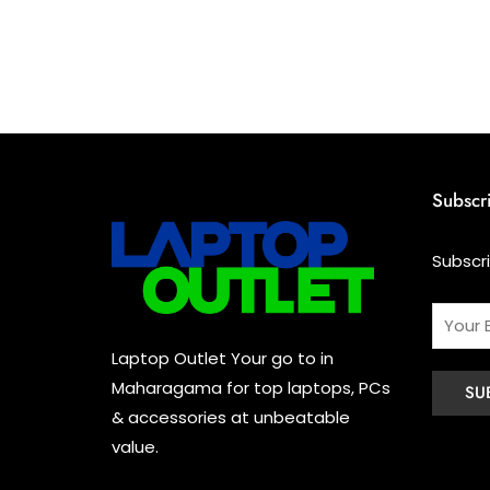
Subscr
Subscr
Laptop Outlet Your go to in
Maharagama for top laptops, PCs
& accessories at unbeatable
value.