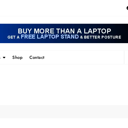
s
Shop
Contact