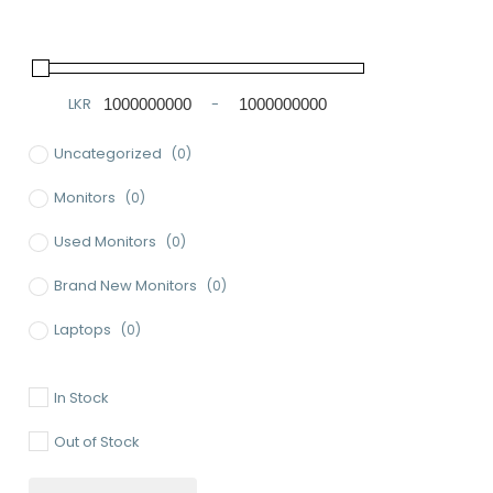
LKR
-
Minimum Price
Maximum Price
Uncategorized
(0)
Monitors
(0)
Used Monitors
(0)
Brand New Monitors
(0)
Laptops
(0)
Used Laptops
(0)
In Stock
Gaming Laptops
(0)
Out of Stock
Brand New Laptops
(0)