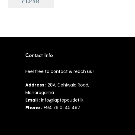
CLEAR
Baseus
(0)
Baseus Earbuds & Headset
(0)
Baseus Cabels
(0)
All Assosoires
(0)
UPS
(0)
Contact Info
Mouse
(0)
Feel free to contact & reach us !
Keyboard
(0)
Address :
28A, Dehiwala Road,
Headset
(0)
Maharagama
Cooling Pad
Email :
info@laptopoutlet.lk
(0)
Phone :
+94 76 01 40 492
Combo
(0)