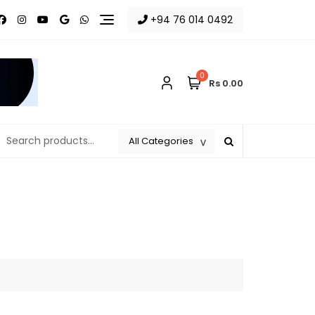
+94 76 014 0492
0
Rs 0.00