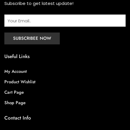
Subscribe to get latest update!
Useful Links
My Account
Product Wishlist
Cart Page
Shop Page
Contact Info