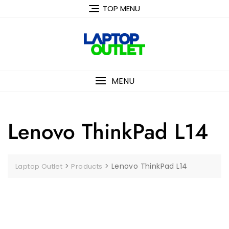
Skip
TOP MENU
to
content
MENU
Lenovo ThinkPad L14
>
>
Lenovo ThinkPad L14
Laptop Outlet
Products