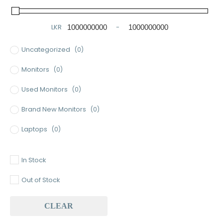
LKR
-
Minimum Price
Maximum Price
Uncategorized
(0)
Monitors
(0)
Used Monitors
(0)
Brand New Monitors
(0)
Laptops
(0)
Used Laptops
(0)
In Stock
Gaming Laptops
(0)
Out of Stock
Brand New Laptops
(0)
CLEAR
Baseus
(0)