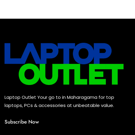
Baseus Earbuds & Headset
(0)
Baseus Cabels
(0)
All Assosoires
(0)
UPS
(0)
Mouse
(0)
Keyboard
(0)
Headset
(0)
Cooling Pad
(0)
Laptop Outlet Your go to in Maharagama for top
Combo
(0)
laptops, PCs & accessories at unbeatable value.
Subscribe Now