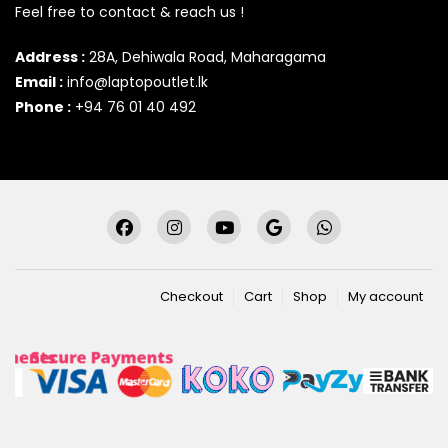
Feel free to contact & reach us !
Address :
28A, Dehiwala Road, Maharagama
Email :
info@laptopoutlet.lk
Phone :
+94 76 01 40 492
Checkout
Cart
Shop
My account