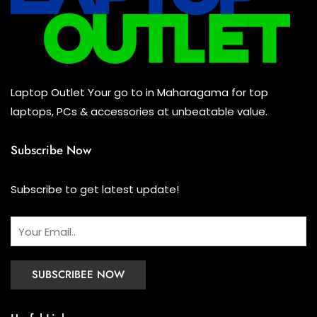
Keyboard
(0)
Headset
(0)
Cooling Pad
(0)
Laptop Outlet Your go to in Maharagama for top
Combo
(1)
laptops, PCs & accessories at unbeatable value.
Subscribe Now
Subscribe to get latest update!