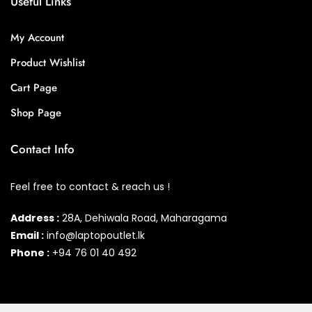
Useful Links
My Account
Product Wishlist
Cart Page
Shop Page
Contact Info
Feel free to contact & reach us !
Address :
28A, Dehiwala Road, Maharagama
Email :
info@laptopoutlet.lk
Phone :
+94 76 01 40 492