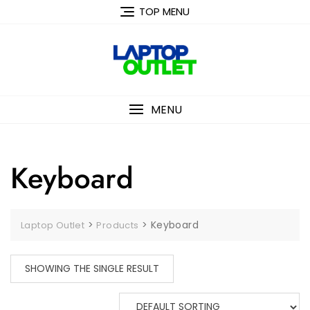
Skip
TOP MENU
to
content
MENU
Keyboard
>
>
Keyboard
Laptop Outlet
Products
SHOWING THE SINGLE RESULT