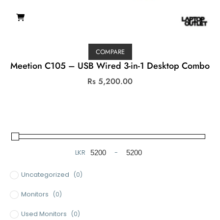
COMPARE
Meetion C105 – USB Wired 3-in-1 Desktop Combo
Rs
5,200.00
LKR
-
Minimum Price
Maximum Price
Uncategorized
(0)
Monitors
(0)
Used Monitors
(0)