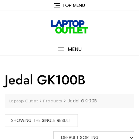
Skip
TOP MENU
to
content
MENU
Jedal GK100B
>
>
Jedal GK100B
Laptop Outlet
Products
SHOWING THE SINGLE RESULT