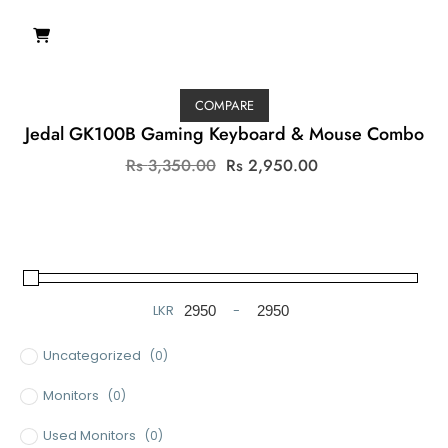
COMPARE
Jedal GK100B Gaming Keyboard & Mouse Combo
Original
Current
Rs
3,350.00
Rs
2,950.00
price
price
was:
is:
Rs
Rs
3,350.00.
2,950.00.
LKR
-
Minimum Price
Maximum Price
Uncategorized
(0)
Monitors
(0)
Used Monitors
(0)