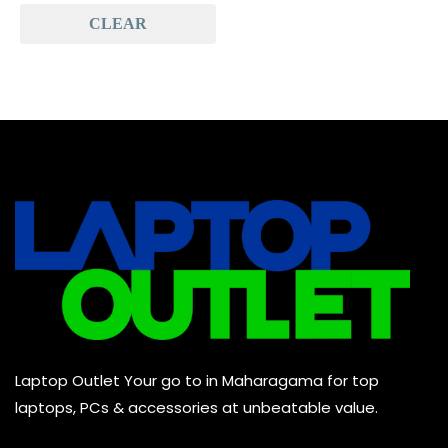
CLEAR
Baseus
(0)
Baseus Earbuds & Headset
(0)
Baseus Cabels
(0)
All Assosoires
(0)
UPS
(0)
Mouse
(0)
Keyboard
(0)
Headset
(0)
Cooling Pad
(0)
Laptop Outlet Your go to in Maharagama for top
Combo
(0)
laptops, PCs & accessories at unbeatable value.