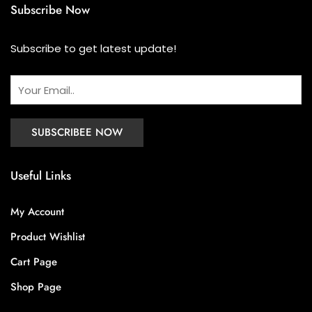
Subscribe Now
Subscribe to get latest update!
Useful Links
My Account
Product Wishlist
Cart Page
Shop Page