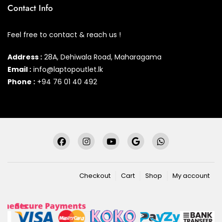
Contact Info
Feel free to contact & reach us !
Address :
28A, Dehiwala Road, Maharagama
Email :
info@laptopoutlet.lk
Phone :
+94 76 01 40 492
Checkout
Cart
Shop
My account