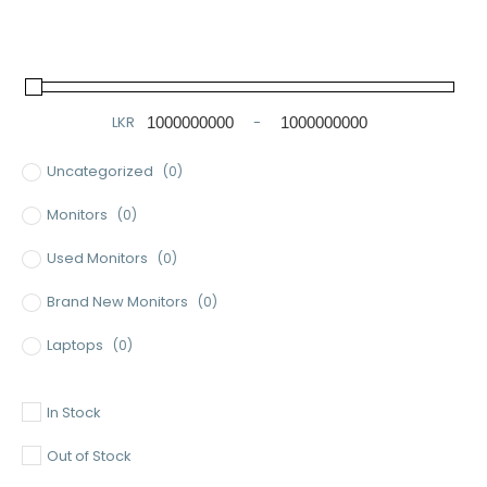
LKR
-
Minimum Price
Maximum Price
Uncategorized
(0)
Monitors
(0)
Used Monitors
(0)
Brand New Monitors
(0)
Laptops
(0)
Used Laptops
(0)
In Stock
Gaming Laptops
(0)
Out of Stock
Brand New Laptops
(0)