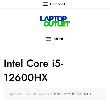
Skip
TOP MENU
to
content
MENU
Intel Core i5-
12600HX
>
>
Intel Core i5-12600HX
Laptop Outlet
Products