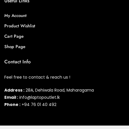
Useful Links
My Account
Product Wishlist
Cart Page
Shop Page
Contact Info
Feel free to contact & reach us !
Address :
28A, Dehiwala Road, Maharagama
Email :
info@laptopoutlet.lk
Phone :
+94 76 01 40 492