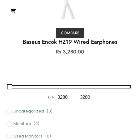
COMPARE
Baseus Encok HZ19 Wired Earphones
Rs
3,280.00
LKR
-
Minimum Price
Maximum Price
Uncategorized
(0)
Monitors
(0)
Used Monitors
(0)