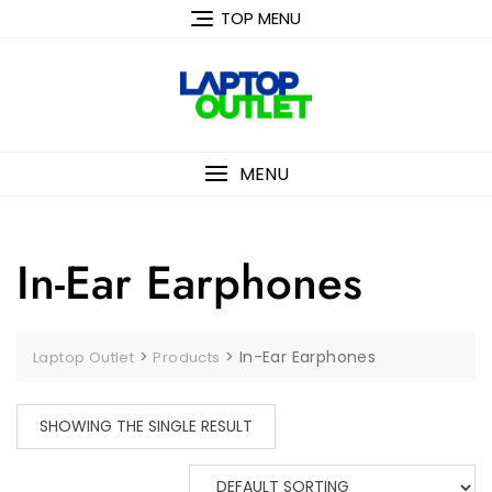
Skip
TOP MENU
to
content
MENU
In-Ear Earphones
>
>
In-Ear Earphones
Laptop Outlet
Products
SHOWING THE SINGLE RESULT