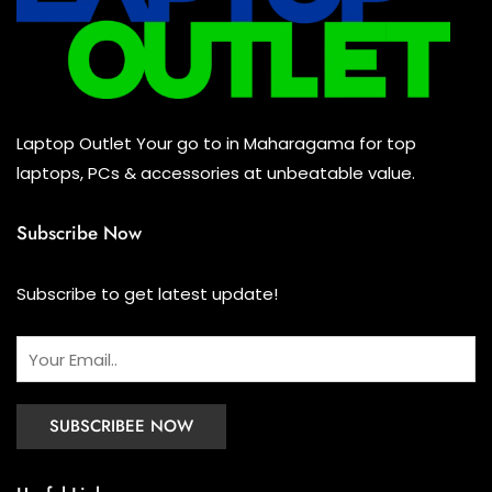
Keyboard
(0)
Headset
(1)
Cooling Pad
(0)
Laptop Outlet Your go to in Maharagama for top
Combo
(0)
laptops, PCs & accessories at unbeatable value.
Subscribe Now
Subscribe to get latest update!