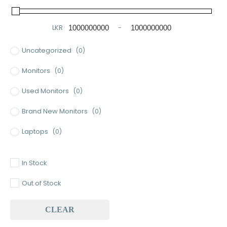
LKR
-
Minimum Price
Maximum Price
Uncategorized
(0)
Monitors
(0)
Used Monitors
(0)
Brand New Monitors
(0)
Laptops
(0)
Used Laptops
(0)
In Stock
Gaming Laptops
(0)
Out of Stock
Brand New Laptops
(0)
CLEAR
Baseus
(0)