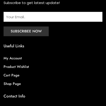
Subscribe to get latest update!
Useful Links
My Account
Product Wishlist
Cart Page
Shop Page
Contact Info