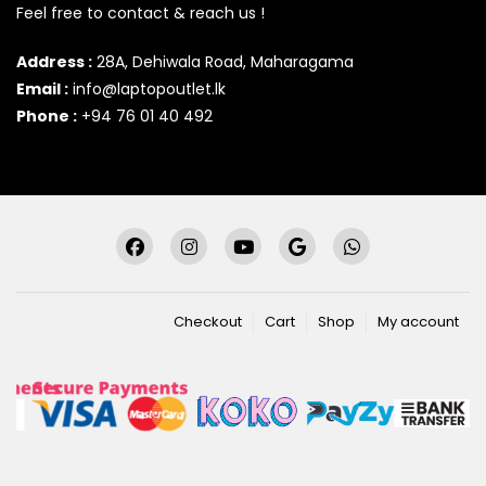
Feel free to contact & reach us !
Address :
28A, Dehiwala Road, Maharagama
Email :
info@laptopoutlet.lk
Phone :
+94 76 01 40 492
Checkout
Cart
Shop
My account