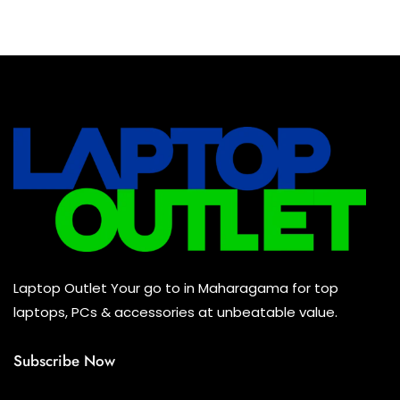
Baseus Earbuds & Headset
(0)
Baseus Cabels
(0)
All Assosoires
(0)
UPS
(0)
Mouse
(0)
Keyboard
(0)
Headset
(0)
Cooling Pad
(0)
Laptop Outlet Your go to in Maharagama for top
Combo
(0)
laptops, PCs & accessories at unbeatable value.
Subscribe Now