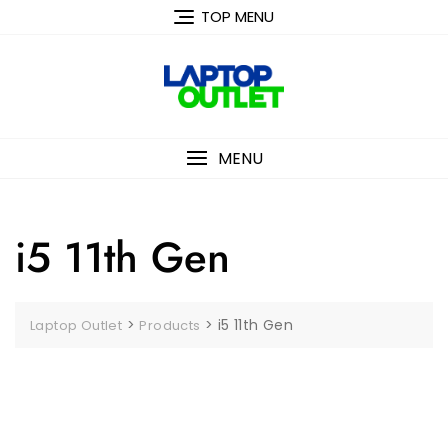
Skip
TOP MENU
to
content
MENU
i5 11th Gen
>
>
i5 11th Gen
Laptop Outlet
Products