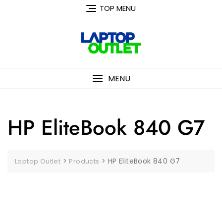
Skip
TOP MENU
to
content
MENU
HP EliteBook 840 G7
>
>
HP EliteBook 840 G7
Laptop Outlet
Products