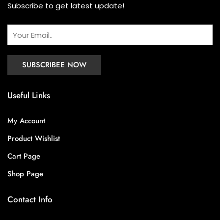
Subscribe to get latest update!
Useful Links
My Account
Product Wishlist
Cart Page
Shop Page
Contact Info