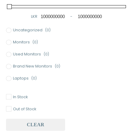
LKR
-
Minimum Price
Maximum Price
Uncategorized
(0)
Monitors
(0)
Used Monitors
(0)
Brand New Monitors
(0)
Laptops
(0)
Used Laptops
(0)
In Stock
Gaming Laptops
(0)
Out of Stock
Brand New Laptops
(0)
CLEAR
Baseus
(0)