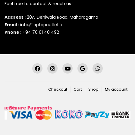
Feel free to contact & reach us !
Address :
28A, Dehiwala Road, Maharagama
Email :
info@laptopoutlet.lk
Phone :
+94 76 01 40 492
Checkout
Cart
Shop
My account