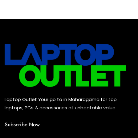
Baseus Earbuds & Headset
(0)
Baseus Cabels
(0)
All Assosoires
(0)
UPS
(0)
Mouse
(0)
Keyboard
(0)
Headset
(0)
Cooling Pad
(0)
Laptop Outlet Your go to in Maharagama for top
Combo
(0)
laptops, PCs & accessories at unbeatable value.
Subscribe Now