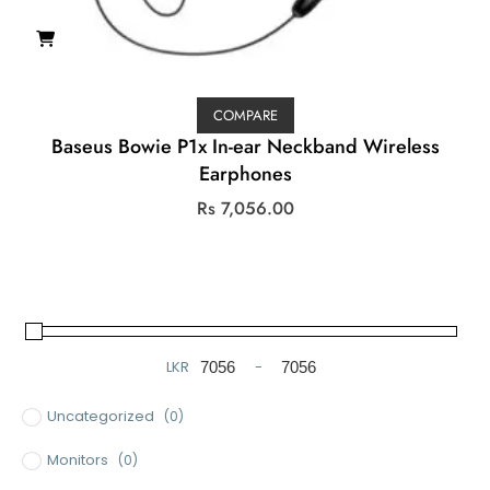
COMPARE
Baseus Bowie P1x In-ear Neckband Wireless
Earphones
Rs
7,056.00
LKR
-
Minimum Price
Maximum Price
Uncategorized
(0)
Monitors
(0)