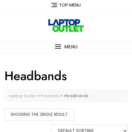
Skip
TOP MENU
to
content
MENU
Headbands
>
>
Headbands
Laptop Outlet
Products
SHOWING THE SINGLE RESULT