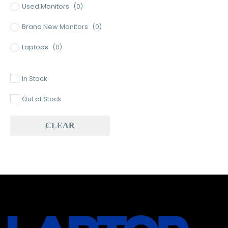
Used Monitors
(0)
Brand New Monitors
(0)
Laptops
(0)
Used Laptops
(0)
In Stock
Gaming Laptops
(0)
Out of Stock
Brand New Laptops
(0)
CLEAR
Baseus
(1)
Baseus Earbuds & Headset
(1)
Baseus Cabels
(0)
All Assosoires
(1)
UPS
(0)