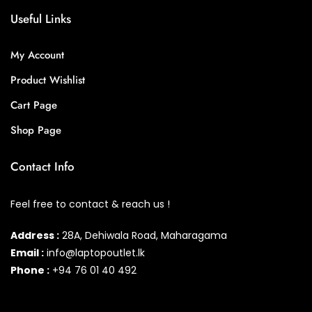
Useful Links
My Account
Product Wishlist
Cart Page
Shop Page
Contact Info
Feel free to contact & reach us !
Address :
28A, Dehiwala Road, Maharagama
Email :
info@laptopoutlet.lk
Phone :
+94 76 01 40 492