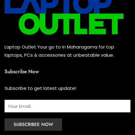
Mouse
(0)
Keyboard
(0)
Headset
(0)
Cooling Pad
(0)
Laptop Outlet Your go to in Maharagama for top
Combo
(0)
laptops, PCs & accessories at unbeatable value.
Subscribe Now
Subscribe to get latest update!