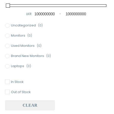
LKR
-
Minimum Price
Maximum Price
Uncategorized
(0)
Monitors
(0)
Used Monitors
(0)
Brand New Monitors
(0)
Laptops
(0)
Used Laptops
(0)
In Stock
Gaming Laptops
(0)
Out of Stock
Brand New Laptops
(0)
CLEAR
Baseus
(0)