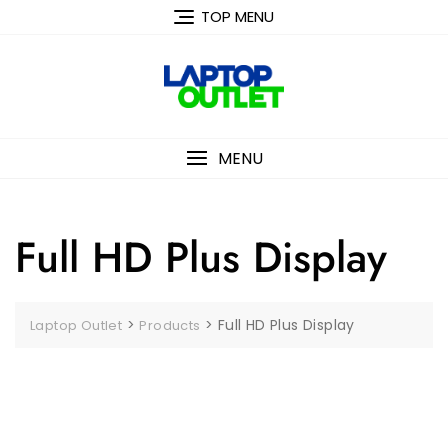
Skip
TOP MENU
to
content
MENU
Full HD Plus Display
>
>
Full HD Plus Display
Laptop Outlet
Products