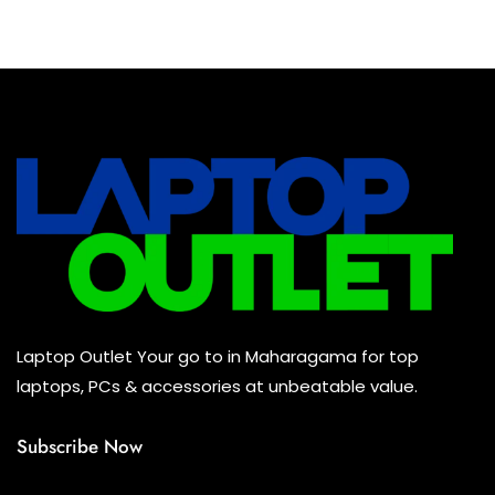
Baseus Earbuds & Headset
(0)
Baseus Cabels
(0)
All Assosoires
(0)
UPS
(0)
Mouse
(0)
Keyboard
(0)
Headset
(0)
Cooling Pad
(0)
Laptop Outlet Your go to in Maharagama for top
Combo
(0)
laptops, PCs & accessories at unbeatable value.
Subscribe Now