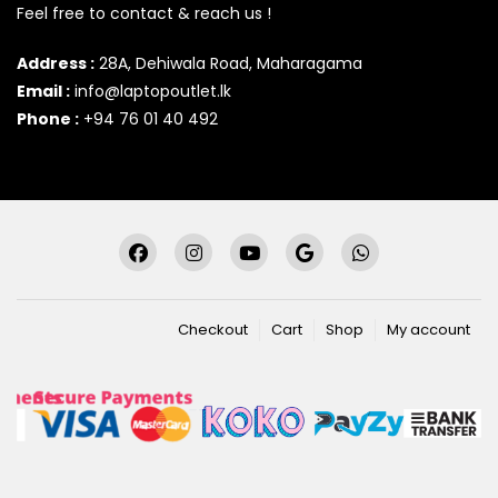
Feel free to contact & reach us !
Address :
28A, Dehiwala Road, Maharagama
Email :
info@laptopoutlet.lk
Phone :
+94 76 01 40 492
Checkout
Cart
Shop
My account