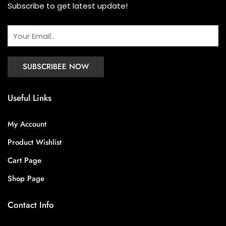
Subscribe to get latest update!
Useful Links
My Account
Product Wishlist
Cart Page
Shop Page
Contact Info