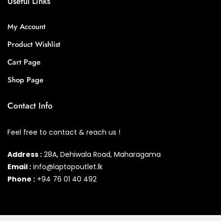
Useful Links
My Account
Product Wishlist
Cart Page
Shop Page
Contact Info
Feel free to contact & reach us !
Address :
28A, Dehiwala Road, Maharagama
Email :
info@laptopoutlet.lk
Phone :
+94 76 01 40 492