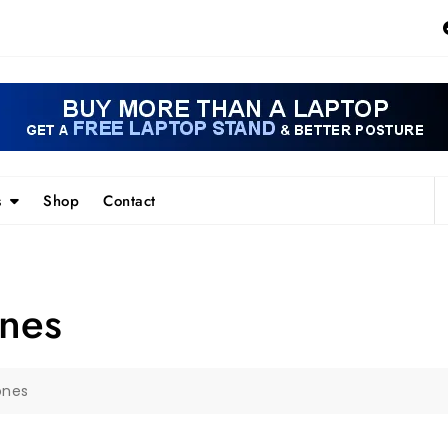
s
Shop
Contact
nes
ones