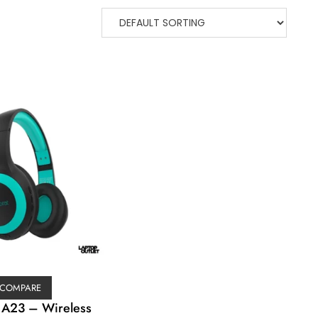
COMPARE
 A23 – Wireless