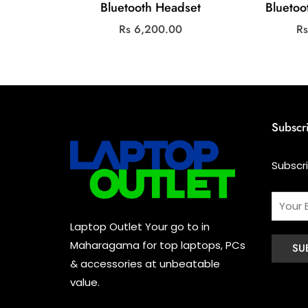
Bluetooth Headset
Blueto
Rs
6,200.00
R
Subscr
Subscr
Laptop Outlet Your go to in
Maharagama for top laptops, PCs
& accessories at unbeatable
value.