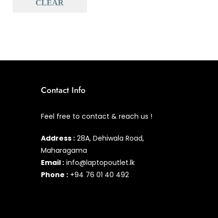
CLEAR
Baseus
(0)
Baseus Earbuds & Headset
(0)
Baseus Cabels
(0)
All Assosoires
(2)
UPS
(0)
Contact Info
Mouse
(0)
Feel free to contact & reach us !
Keyboard
(0)
Address :
28A, Dehiwala Road,
Headset
(2)
Maharagama
Cooling Pad
(0)
Email :
info@laptopoutlet.lk
Phone :
+94 76 01 40 492
Combo
(0)