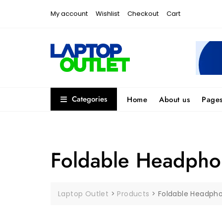
Skip
My account
Wishlist
Checkout
Cart
to
content
Categories
Home
About us
Page
Foldable Headpho
Laptop Outlet
>
Products
>
Foldable Headph