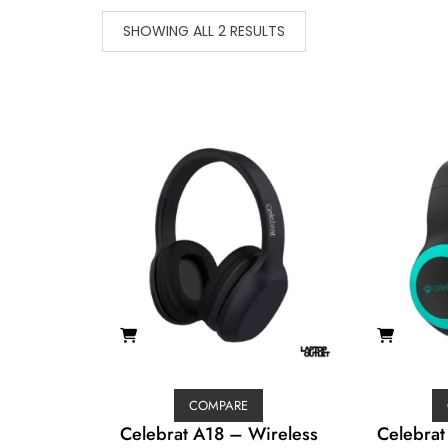
SHOWING ALL 2 RESULTS
COMPARE
Celebrat A18 – Wireless
Celebrat