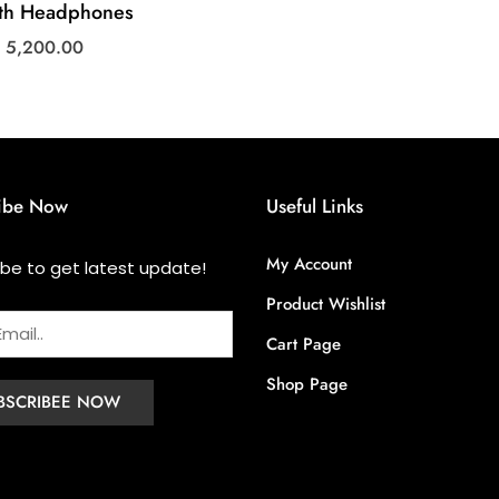
oth Headphones
s
5,200.00
ibe Now
Useful Links
My Account
ibe to get latest update!
Product Wishlist
Cart Page
Shop Page