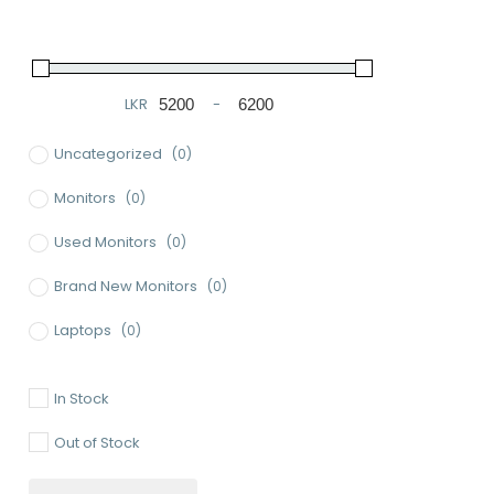
LKR
-
Minimum Price
Maximum Price
Uncategorized
(0)
Monitors
(0)
Used Monitors
(0)
Brand New Monitors
(0)
Laptops
(0)
Used Laptops
(0)
In Stock
Gaming Laptops
(0)
Out of Stock
Brand New Laptops
(0)