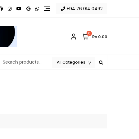
+94 76 014 0492
0
Rs 0.00