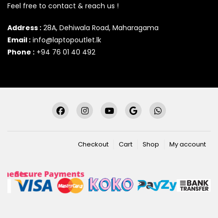
Feel free to contact & reach us !
Address :
28A, Dehiwala Road, Maharagama
Email :
info@laptopoutlet.lk
Phone :
+94 76 01 40 492
Checkout
Cart
Shop
My account