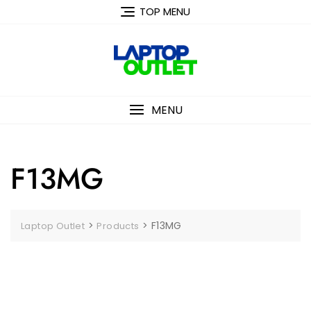
Skip
TOP MENU
to
content
MENU
F13MG
>
>
F13MG
Laptop Outlet
Products