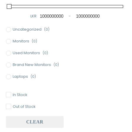
LKR
-
Minimum Price
Maximum Price
Uncategorized
(0)
Monitors
(0)
Used Monitors
(0)
Brand New Monitors
(0)
Laptops
(0)
Used Laptops
(0)
In Stock
Gaming Laptops
(0)
Out of Stock
Brand New Laptops
(0)
CLEAR
Baseus
(0)