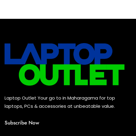
Baseus Earbuds & Headset
(0)
Baseus Cabels
(0)
All Assosoires
(0)
UPS
(0)
Mouse
(0)
Keyboard
(0)
Headset
(0)
Cooling Pad
(0)
Laptop Outlet Your go to in Maharagama for top
Combo
(0)
laptops, PCs & accessories at unbeatable value.
Subscribe Now