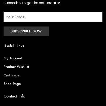
Subscribe to get latest update!
Useful Links
My Account
Product Wishlist
Cart Page
Shop Page
Contact Info