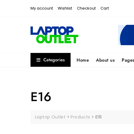
Skip
My account
Wishlist
Checkout
Cart
to
content
Categories
Home
About us
Page
E16
Laptop Outlet
>
Products
>
E16