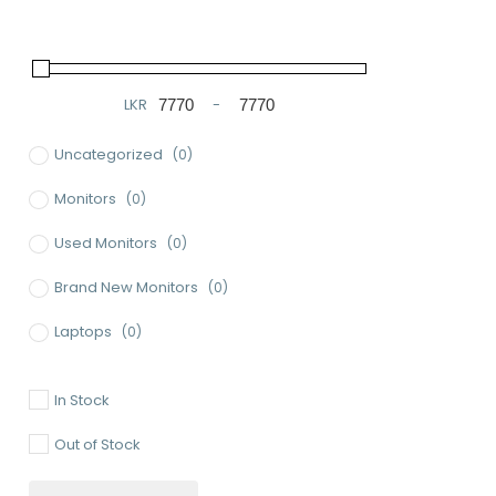
LKR
-
Minimum Price
Maximum Price
Uncategorized
(0)
Monitors
(0)
Used Monitors
(0)
Brand New Monitors
(0)
Laptops
(0)
Used Laptops
(0)
In Stock
Gaming Laptops
(0)
Out of Stock
Brand New Laptops
(0)