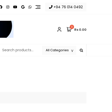
+94 76 014 0492
0
Rs 0.00