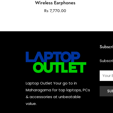
Wireless Earphones
Rs
7,770.00
Subscr
Subscr
Laptop Outlet Your go to in
Maharagama for top laptops, PCs
& accessories at unbeatable
value.