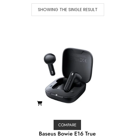
SHOWING THE SINGLE RESULT
COMPARE
Baseus Bowie E16 True