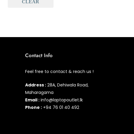
CLEAR
Baseus
(1)
Baseus Earbuds & Headset
(1)
Baseus Cabels
(0)
All Assosoires
(1)
UPS
(0)
Contact Info
Mouse
(0)
Feel free to contact & reach us !
Keyboard
(0)
Address :
28A, Dehiwala Road,
Headset
(1)
Maharagama
Cooling Pad
(0)
Email :
info@laptopoutlet.lk
Phone :
+94 76 01 40 492
Combo
(0)