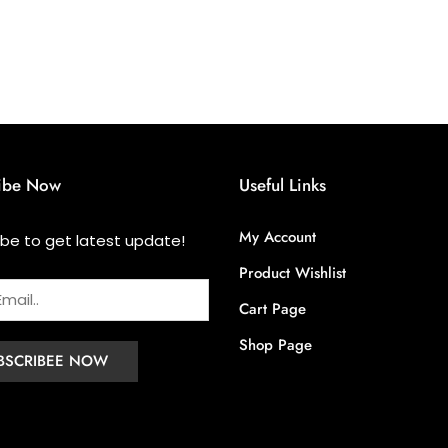
ibe Now
Useful Links
My Account
ibe to get latest update!
Product Wishlist
Cart Page
Shop Page