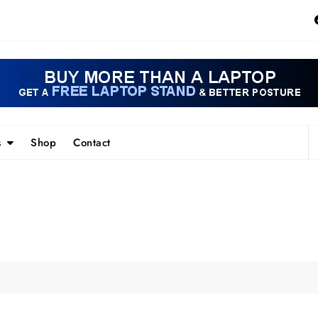
s
Shop
Contact