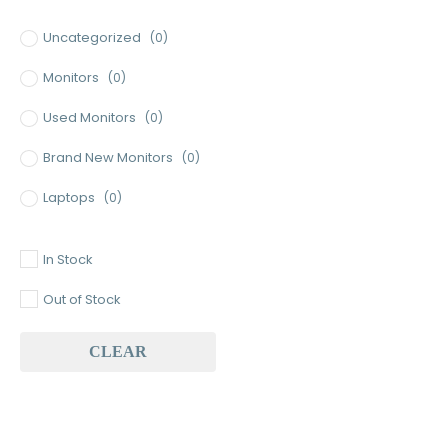
Minimum Price
Maximum Price
Uncategorized
(0)
Monitors
(0)
Used Monitors
(0)
Brand New Monitors
(0)
Laptops
(0)
Used Laptops
(0)
In Stock
Gaming Laptops
(0)
Out of Stock
Brand New Laptops
(0)
CLEAR
Baseus
(0)
Baseus Earbuds & Headset
(0)
Baseus Cabels
(0)