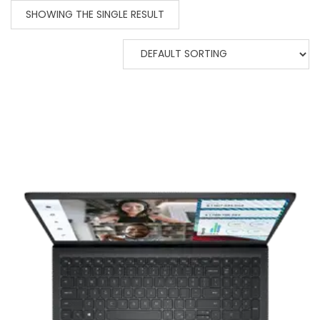
SHOWING THE SINGLE RESULT