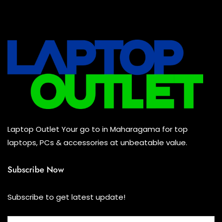
All Assosoires
(0)
UPS
(0)
Mouse
(0)
Keyboard
(0)
Headset
(0)
Cooling Pad
(0)
Laptop Outlet Your go to in Maharagama for top
Combo
(0)
laptops, PCs & accessories at unbeatable value.
Subscribe Now
Subscribe to get latest update!