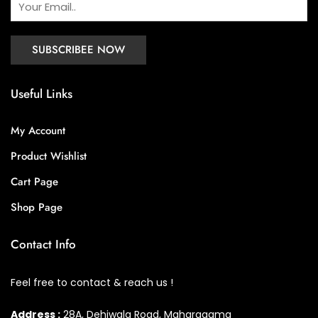
Useful Links
My Account
Product Wishlist
Cart Page
Shop Page
Contact Info
Feel free to contact & reach us !
Address :
28A, Dehiwala Road, Maharagama