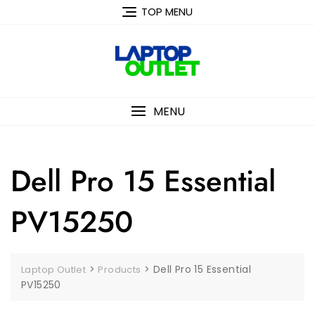
Skip
TOP MENU
to
content
MENU
Dell Pro 15 Essential
PV15250
>
>
Dell Pro 15 Essential
Laptop Outlet
Products
PV15250