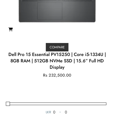
COMPARE
Dell Pro 15 Essential PV15250 | Core i5-1334U |
8GB RAM | 512GB NVMe SSD | 15.6” Full HD
Display
Rs
232,500.00
LKR
-