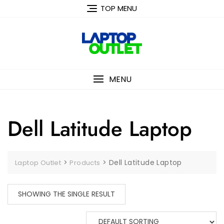
Skip
TOP MENU
to
content
MENU
Dell Latitude Laptop
>
>
Dell Latitude Laptop
Laptop Outlet
Products
SHOWING THE SINGLE RESULT