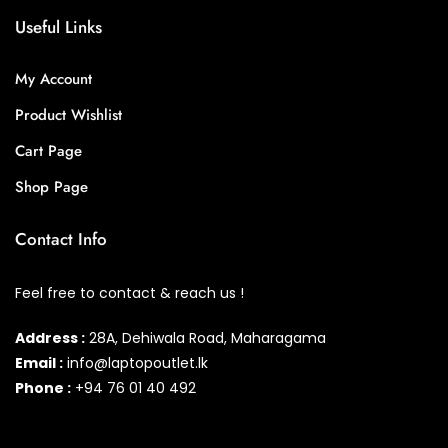
Useful Links
My Account
Product Wishlist
Cart Page
Shop Page
Contact Info
Feel free to contact & reach us !
Address :
28A, Dehiwala Road, Maharagama
Email :
info@laptopoutlet.lk
Phone :
+94 76 01 40 492