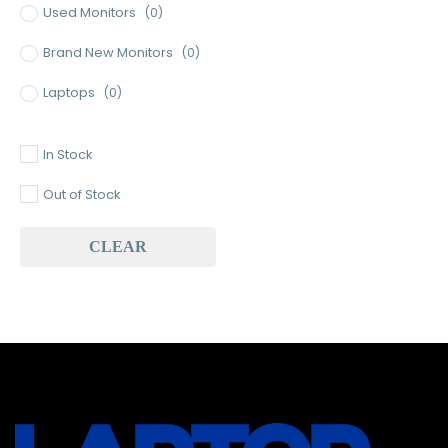
Used Monitors
(0)
Brand New Monitors
(0)
Laptops
(0)
Used Laptops
(0)
In Stock
Gaming Laptops
(0)
Out of Stock
Brand New Laptops
(0)
CLEAR
Baseus
(0)
Baseus Earbuds & Headset
(0)
Baseus Cabels
(0)
All Assosoires
(0)
UPS
(0)