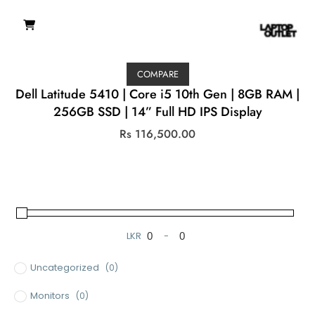
COMPARE
Dell Latitude 5410 | Core i5 10th Gen | 8GB RAM |
256GB SSD | 14” Full HD IPS Display
Rs
116,500.00
LKR
-
Minimum Price
Maximum Price
Uncategorized
(0)
Monitors
(0)