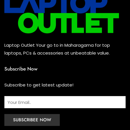
Mouse
(0)
Keyboard
(0)
Headset
(0)
Cooling Pad
(0)
Laptop Outlet Your go to in Maharagama for top
Combo
(0)
laptops, PCs & accessories at unbeatable value.
Subscribe Now
Subscribe to get latest update!