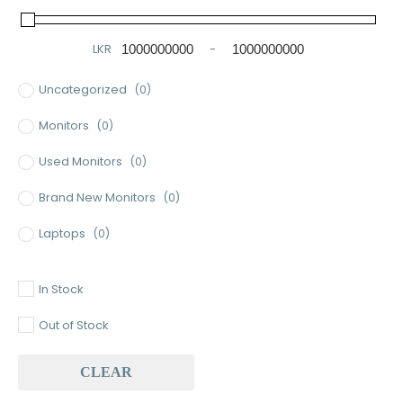
LKR
-
Minimum Price
Maximum Price
Uncategorized
(0)
Monitors
(0)
Used Monitors
(0)
Brand New Monitors
(0)
Laptops
(0)
Used Laptops
(0)
In Stock
Gaming Laptops
(0)
Out of Stock
Brand New Laptops
(0)
CLEAR
Baseus
(0)