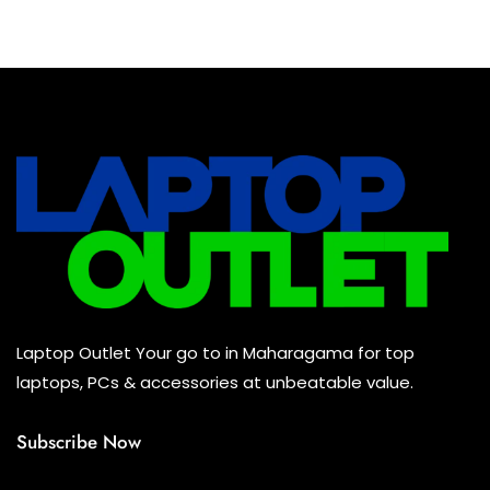
Baseus Earbuds & Headset
(0)
Baseus Cabels
(0)
All Assosoires
(0)
UPS
(0)
Mouse
(0)
Keyboard
(0)
Headset
(0)
Cooling Pad
(0)
Laptop Outlet Your go to in Maharagama for top
Combo
(0)
laptops, PCs & accessories at unbeatable value.
Subscribe Now