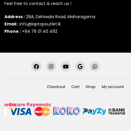
Feel free to contact & reach us !
Address :
28A, Dehiwala Road, Maharagama
Email :
info@laptopoutlet.lk
Phone :
+94 76 01 40 492
Checkout
Cart
Shop
My account