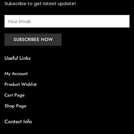
Subscribe to get latest update!
Useful Links
My Account
Product Wishlist
Cart Page
Shop Page
Contact Info