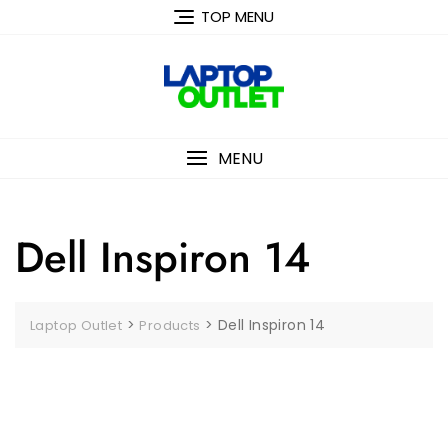
Skip
TOP MENU
to
content
MENU
Dell Inspiron 14
>
>
Dell Inspiron 14
Laptop Outlet
Products