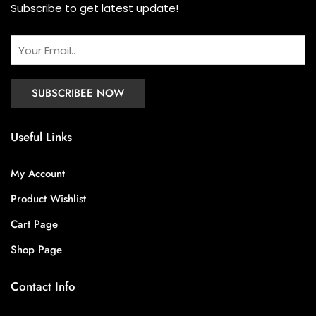
Subscribe to get latest update!
Useful Links
My Account
Product Wishlist
Cart Page
Shop Page
Contact Info