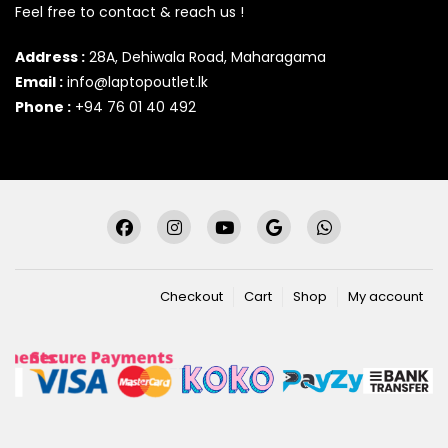
Feel free to contact & reach us !
Address :
28A, Dehiwala Road, Maharagama
Email :
info@laptopoutlet.lk
Phone :
+94 76 01 40 492
Checkout
Cart
Shop
My account