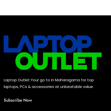
Baseus Earbuds & Headset
(0)
Baseus Cabels
(0)
All Assosoires
(0)
UPS
(0)
Mouse
(0)
Keyboard
(0)
Headset
(0)
Cooling Pad
(0)
Laptop Outlet Your go to in Maharagama for top
Combo
(0)
laptops, PCs & accessories at unbeatable value.
Subscribe Now