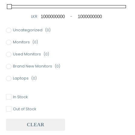
LKR
-
Minimum Price
Maximum Price
Uncategorized
(0)
Monitors
(0)
Used Monitors
(0)
Brand New Monitors
(0)
Laptops
(0)
Used Laptops
(0)
In Stock
Gaming Laptops
(0)
Out of Stock
Brand New Laptops
(0)
CLEAR
Baseus
(0)