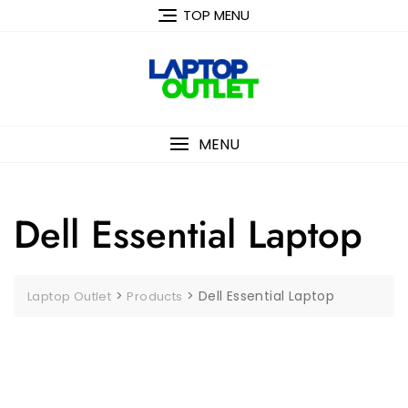
Skip
TOP MENU
to
content
MENU
Dell Essential Laptop
>
>
Dell Essential Laptop
Laptop Outlet
Products