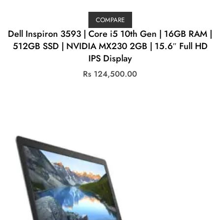
COMPARE
Dell Inspiron 3593 | Core i5 10th Gen | 16GB RAM |
512GB SSD | NVIDIA MX230 2GB | 15.6″ Full HD
IPS Display
Rs
124,500.00