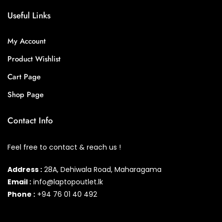
Useful Links
My Account
Product Wishlist
Cart Page
Shop Page
Contact Info
Feel free to contact & reach us !
Address :
28A, Dehiwala Road, Maharagama
Email :
info@laptopoutlet.lk
Phone :
+94 76 01 40 492