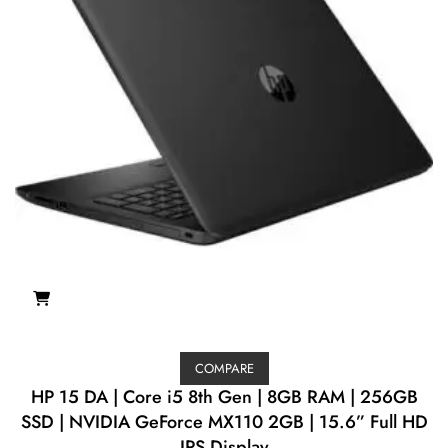
COMPARE
HP 15 DA | Core i5 8th Gen | 8GB RAM | 256GB
SSD | NVIDIA GeForce MX110 2GB | 15.6” Full HD
IPS Display