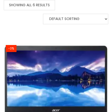
SHOWING ALL 6 RESULTS
-3%