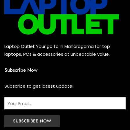
Mouse
(0)
Keyboard
(0)
Headset
(0)
Cooling Pad
(0)
Laptop Outlet Your go to in Maharagama for top
Combo
(0)
laptops, PCs & accessories at unbeatable value.
Subscribe Now
Subscribe to get latest update!