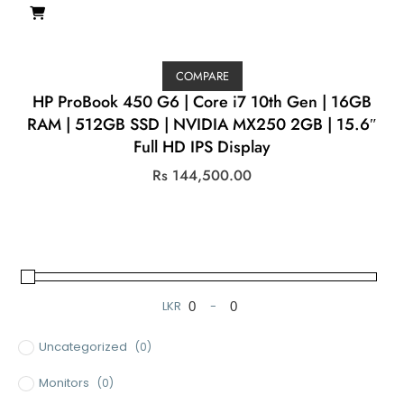
COMPARE
HP ProBook 450 G6 | Core i7 10th Gen | 16GB
RAM | 512GB SSD | NVIDIA MX250 2GB | 15.6″
Full HD IPS Display
Rs
144,500.00
LKR
-
Minimum Price
Maximum Price
Uncategorized
(0)
Monitors
(0)