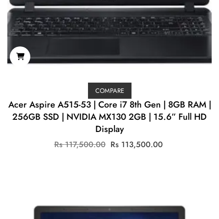
COMPARE
Acer Aspire A515-53 | Core i7 8th Gen | 8GB RAM |
256GB SSD | NVIDIA MX130 2GB | 15.6” Full HD
Display
Original
Current
Rs
117,500.00
Rs
113,500.00
price
price
was:
is:
Rs
Rs
117,500.00.
113,500.00.