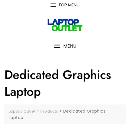
Skip
TOP MENU
to
content
MENU
Dedicated Graphics
Laptop
>
>
Dedicated Graphics
Laptop Outlet
Products
Laptop