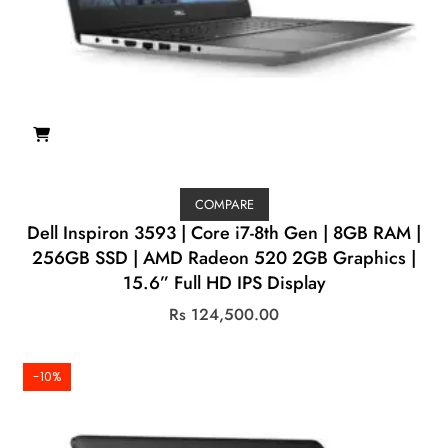
COMPARE
Dell Inspiron 3593 | Core i7-8th Gen | 8GB RAM |
256GB SSD | AMD Radeon 520 2GB Graphics |
15.6” Full HD IPS Display
Rs
124,500.00
-10%