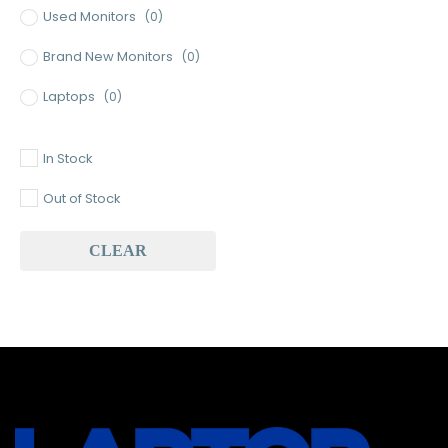
Used Monitors
(0)
Brand New Monitors
(0)
Laptops
(0)
Used Laptops
(0)
In Stock
Gaming Laptops
(0)
Out of Stock
Brand New Laptops
(0)
CLEAR
Baseus
(0)
Baseus Earbuds & Headset
(0)
Baseus Cabels
(0)
All Assosoires
(0)
UPS
(0)