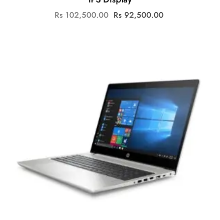
Original
Current
Rs
102,500.00
Rs
92,500.00
price
price
was:
is:
Rs
Rs
102,500.00.
92,500.00.