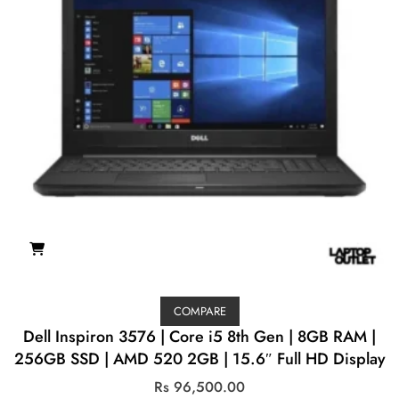
COMPARE
Dell Inspiron 3576 | Core i5 8th Gen | 8GB RAM |
256GB SSD | AMD 520 2GB | 15.6″ Full HD Display
Rs
96,500.00