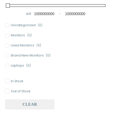
LKR
-
Minimum Price
Maximum Price
Uncategorized
(0)
Monitors
(0)
Used Monitors
(0)
Brand New Monitors
(0)
Laptops
(0)
Used Laptops
(0)
In Stock
Gaming Laptops
(0)
Out of Stock
Brand New Laptops
(0)
CLEAR
Baseus
(0)