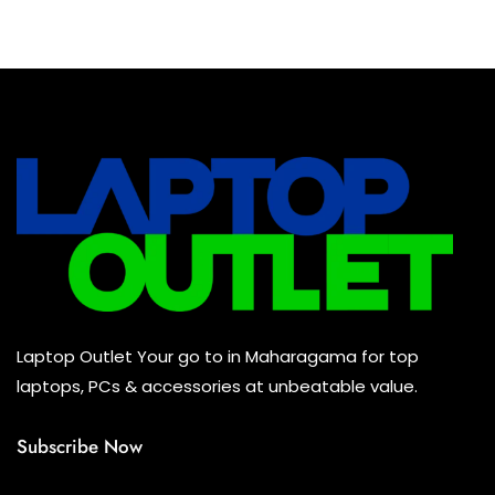
Baseus Earbuds & Headset
(0)
Baseus Cabels
(0)
All Assosoires
(0)
UPS
(0)
Mouse
(0)
Keyboard
(0)
Headset
(0)
Cooling Pad
(0)
Laptop Outlet Your go to in Maharagama for top
Combo
(0)
laptops, PCs & accessories at unbeatable value.
Subscribe Now