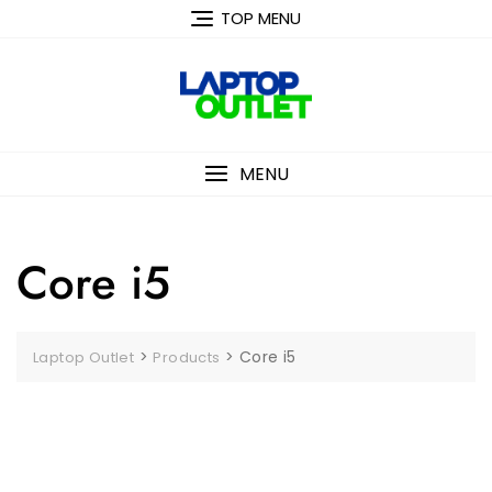
Skip
TOP MENU
to
content
MENU
Core i5
>
>
Core i5
Laptop Outlet
Products