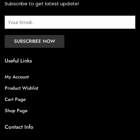
Subscribe to get latest update!
Useful Links
My Account
Product Wishlist
Cart Page
Shop Page
Contact Info