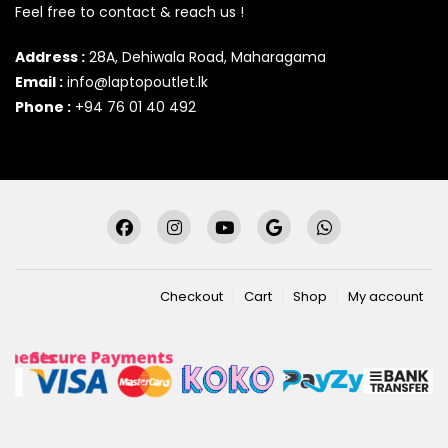
Feel free to contact & reach us !
Address :
28A, Dehiwala Road, Maharagama
Email :
info@laptopoutlet.lk
Phone :
+94 76 01 40 492
Checkout
Cart
Shop
My account