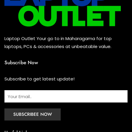
Keyboard
(0)
Headset
(1)
Cooling Pad
(0)
Laptop Outlet Your go to in Maharagama for top
Combo
(0)
laptops, PCs & accessories at unbeatable value.
Subscribe Now
Subscribe to get latest update!