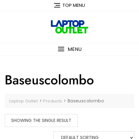
Skip
TOP MENU
to
content
MENU
Baseuscolombo
>
>
Baseuscolombo
Laptop Outlet
Products
SHOWING THE SINGLE RESULT