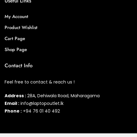
Useful Links
My Account
Product Wishlist
Cart Page
Shop Page
Contact Info
Feel free to contact & reach us !
Address :
28A, Dehiwala Road, Maharagama
Email :
info@laptopoutlet.lk
Phone :
+94 76 01 40 492