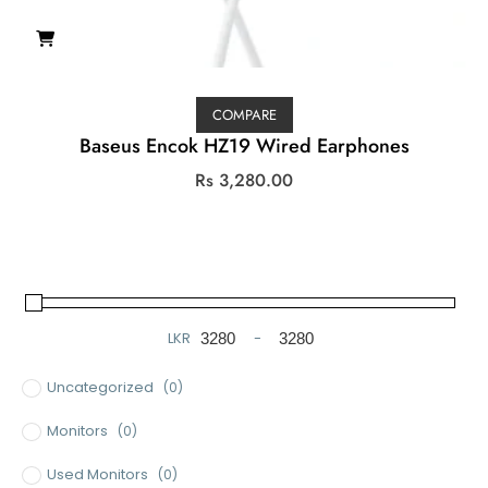
COMPARE
Baseus Encok HZ19 Wired Earphones
Rs
3,280.00
LKR
-
Minimum Price
Maximum Price
Uncategorized
(0)
Monitors
(0)
Used Monitors
(0)