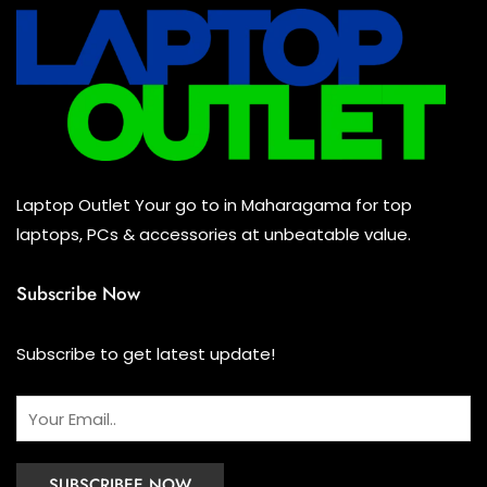
Mouse
(0)
Keyboard
(0)
Headset
(1)
Cooling Pad
(0)
Laptop Outlet Your go to in Maharagama for top
Combo
(0)
laptops, PCs & accessories at unbeatable value.
Subscribe Now
Subscribe to get latest update!