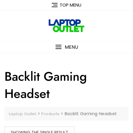
Skip
TOP MENU
to
content
MENU
Backlit Gaming
Headset
>
>
Backlit Gaming Headset
Laptop Outlet
Products
SHOWING THE SINGLE RESULT