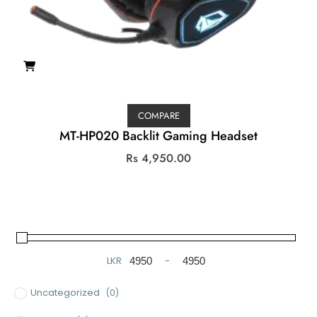
COMPARE
MT-HP020 Backlit Gaming Headset
Rs
4,950.00
LKR
-
Minimum Price
Maximum Price
Uncategorized
(0)