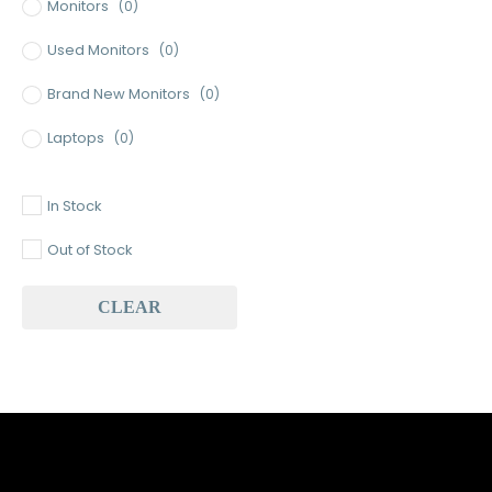
Monitors
(0)
Used Monitors
(0)
Brand New Monitors
(0)
Laptops
(0)
Used Laptops
(0)
In Stock
Gaming Laptops
(0)
Out of Stock
Brand New Laptops
(0)
CLEAR
Baseus
(0)
Baseus Earbuds & Headset
(0)
Baseus Cabels
(0)
All Assosoires
(1)
UPS
(0)