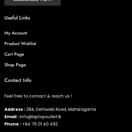
Useful Links
My Account
Product Wishlist
Cart Page
Shop Page
Contact Info
Feel free to contact & reach us !
Address :
28A, Dehiwala Road, Maharagama
Email :
info@laptopoutlet.lk
Phone :
+94 76 01 40 492