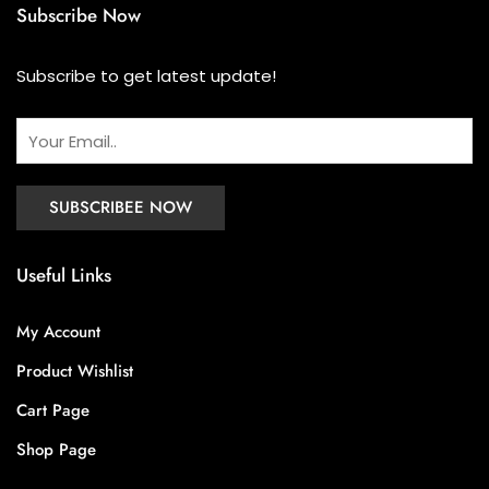
Subscribe Now
Subscribe to get latest update!
Useful Links
My Account
Product Wishlist
Cart Page
Shop Page