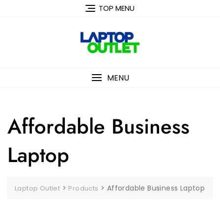
Skip
TOP MENU
to
content
MENU
Affordable Business
Laptop
>
>
Affordable Business Laptop
Laptop Outlet
Products