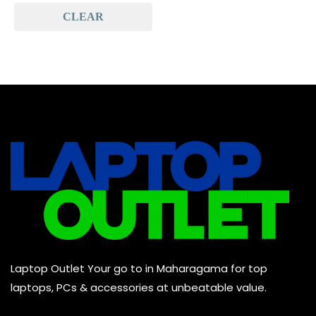
CLEAR
Baseus
(0)
Baseus Earbuds & Headset
(0)
Baseus Cabels
(0)
All Assosoires
(0)
UPS
(0)
Mouse
(0)
Keyboard
(0)
Headset
(0)
Cooling Pad
(0)
Laptop Outlet Your go to in Maharagama for top
Combo
(0)
laptops, PCs & accessories at unbeatable value.