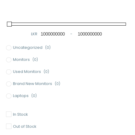
LKR
-
Minimum Price
Maximum Price
Uncategorized
(0)
Monitors
(0)
Used Monitors
(0)
Brand New Monitors
(0)
Laptops
(0)
Used Laptops
(0)
In Stock
Gaming Laptops
(0)
Out of Stock
Brand New Laptops
(0)