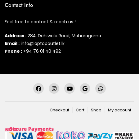
Contact Info
Feel free to contact & reach us !
Address :
28A, Dehiwala Road, Maharagama
Email :
info@laptopoutlet.lk
Phone :
+94 76 01 40 492
Checkout
Cart
Shop
My account