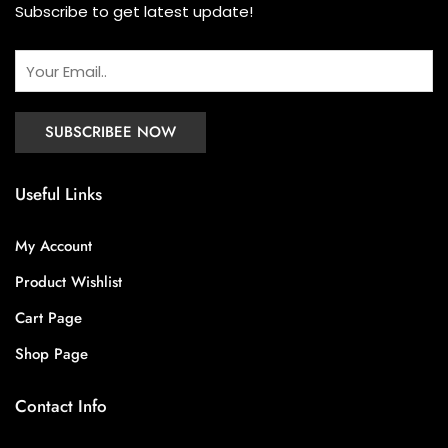
Subscribe to get latest update!
Useful Links
My Account
Product Wishlist
Cart Page
Shop Page
Contact Info