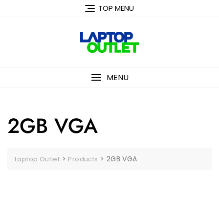
Skip
TOP MENU
to
content
MENU
2GB VGA
>
>
2GB VGA
Laptop Outlet
Products