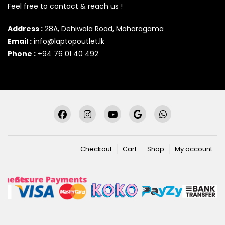
Feel free to contact & reach us !
Address :
28A, Dehiwala Road, Maharagama
Email :
info@laptopoutlet.lk
Phone :
+94 76 01 40 492
Checkout
Cart
Shop
My account