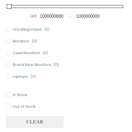
LKR
-
Minimum Price
Maximum Price
Uncategorized
(0)
Monitors
(0)
Used Monitors
(0)
Brand New Monitors
(0)
Laptops
(0)
Used Laptops
(0)
In Stock
Gaming Laptops
(0)
Out of Stock
Brand New Laptops
(0)
CLEAR
Baseus
(0)