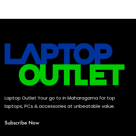
Baseus Earbuds & Headset
(0)
Baseus Cabels
(0)
All Assosoires
(0)
UPS
(0)
Mouse
(0)
Keyboard
(0)
Headset
(0)
Cooling Pad
(0)
Laptop Outlet Your go to in Maharagama for top
Combo
(0)
laptops, PCs & accessories at unbeatable value.
Subscribe Now