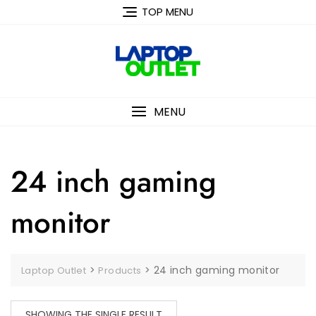
Skip
TOP MENU
to
content
MENU
24 inch gaming
monitor
>
>
24 inch gaming monitor
Laptop Outlet
Products
SHOWING THE SINGLE RESULT