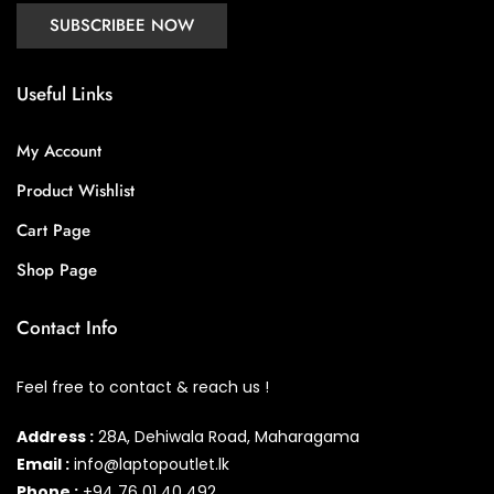
Useful Links
My Account
Product Wishlist
Cart Page
Shop Page
Contact Info
Feel free to contact & reach us !
Address :
28A, Dehiwala Road, Maharagama
Email :
info@laptopoutlet.lk
Phone :
+94 76 01 40 492