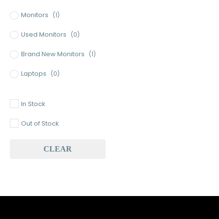
Monitors
(1)
Used Monitors
(0)
Brand New Monitors
(1)
Laptops
(0)
Used Laptops
(0)
In Stock
Gaming Laptops
(0)
Out of Stock
Brand New Laptops
(0)
CLEAR
Baseus
(0)
Baseus Earbuds & Headset
(0)
Baseus Cabels
(0)
All Assosoires
(0)