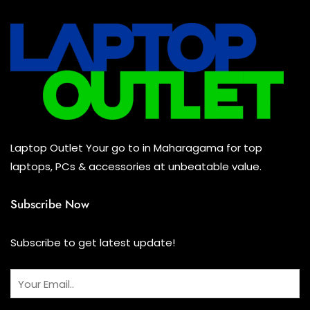
UPS
(0)
Mouse
(0)
Keyboard
(0)
Headset
(0)
Cooling Pad
(0)
Laptop Outlet Your go to in Maharagama for top
Combo
(0)
laptops, PCs & accessories at unbeatable value.
Subscribe Now
Subscribe to get latest update!