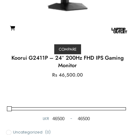
COMPARE
Koorui G2411P – 24″ 200Hz FHD IPS Gaming
Monitor
Rs
46,500.00
LKR
-
Minimum Price
Maximum Price
Uncategorized
(0)