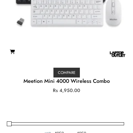
COMPARE
Meetion Mini 4000 Wireless Combo
Rs
4,950.00