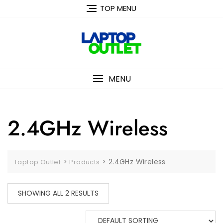
Skip
TOP MENU
to
content
MENU
2.4GHz Wireless
>
>
2.4GHz Wireless
Laptop Outlet
Products
SHOWING ALL 2 RESULTS