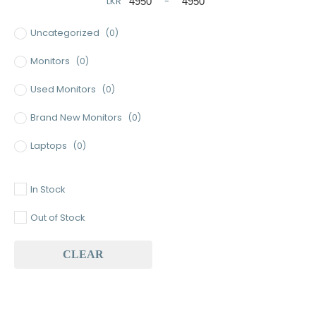
LKR
-
Minimum Price
Maximum Price
Uncategorized
(0)
Monitors
(0)
Used Monitors
(0)
Brand New Monitors
(0)
Laptops
(0)
Used Laptops
(0)
In Stock
Gaming Laptops
(0)
Out of Stock
Brand New Laptops
(0)
CLEAR
Baseus
(0)
Baseus Earbuds & Headset
(0)
Baseus Cabels
(0)