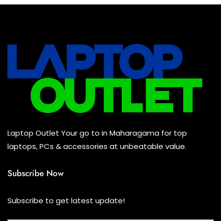
All Assosoires
(2)
UPS
(0)
Mouse
(2)
Keyboard
(2)
Headset
(0)
Cooling Pad
(0)
Laptop Outlet Your go to in Maharagama for top
Combo
(2)
laptops, PCs & accessories at unbeatable value.
Subscribe Now
Subscribe to get latest update!