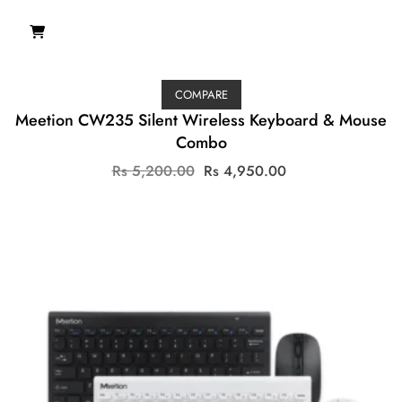
COMPARE
Meetion CW235 Silent Wireless Keyboard & Mouse
Combo
Original
Current
Rs
5,200.00
Rs
4,950.00
price
price
was:
is:
Rs
Rs
5,200.00.
4,950.00.