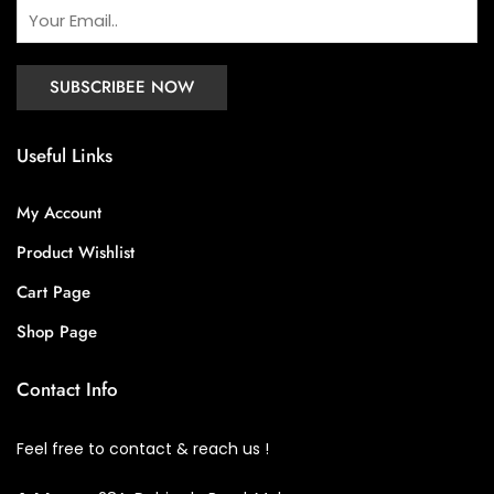
Useful Links
My Account
Product Wishlist
Cart Page
Shop Page
Contact Info
Feel free to contact & reach us !