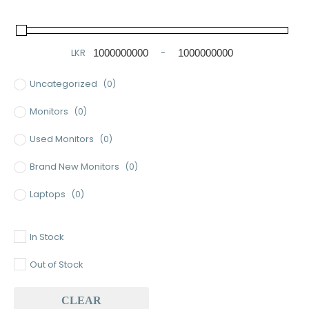
LKR
-
Minimum Price
Maximum Price
Uncategorized
(0)
Monitors
(0)
Used Monitors
(0)
Brand New Monitors
(0)
Laptops
(0)
Used Laptops
(0)
In Stock
Gaming Laptops
(0)
Out of Stock
Brand New Laptops
(0)
CLEAR
Baseus
(0)