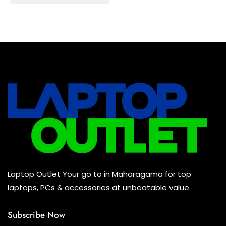
Baseus Earbuds & Headset
(0)
Baseus Cabels
(0)
All Assosoires
(0)
UPS
(0)
Mouse
(0)
Keyboard
(0)
Headset
(0)
Cooling Pad
(0)
Laptop Outlet Your go to in Maharagama for top
Combo
(0)
laptops, PCs & accessories at unbeatable value.
Subscribe Now