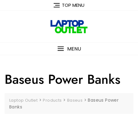
Skip
TOP MENU
to
content
MENU
Baseus Power Banks
>
>
>
Baseus Power
Laptop Outlet
Products
Baseus
Banks