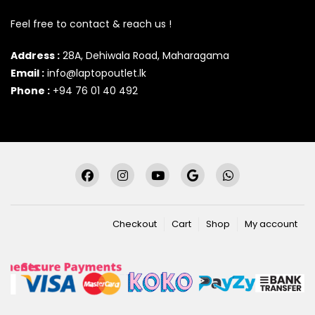
Feel free to contact & reach us !
Address :
28A, Dehiwala Road, Maharagama
Email :
info@laptopoutlet.lk
Phone :
+94 76 01 40 492
Checkout
Cart
Shop
My account