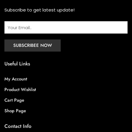
Subscribe to get latest update!
Useful Links
My Account
Product Wishlist
Cart Page
Shop Page
Contact Info