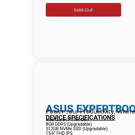
Sold Out
ASUS EXPERTBOOK
Power Your Productivity, Wher
DEVICE SPECIFICATIONS
Intel Core i7 14th Gen
8GB DDR5 (Upgradable)
512GB NVMe SSD (Upgradable)
15.6” FHD IPS