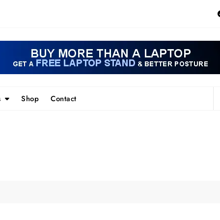
s
Shop
Contact