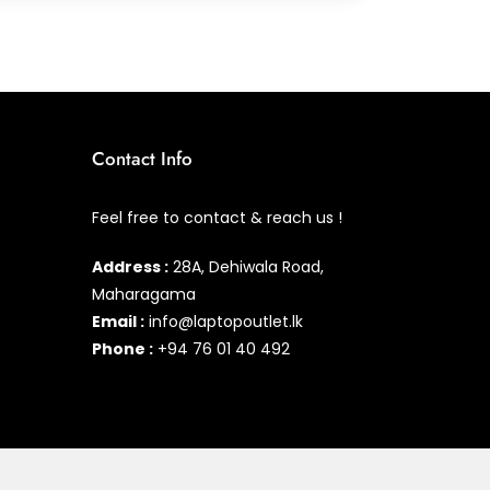
Contact Info
Feel free to contact & reach us !
Address :
28A, Dehiwala Road,
Maharagama
Email :
info@laptopoutlet.lk
Phone :
+94 76 01 40 492