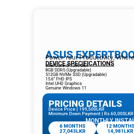
ASUS EXPERTBOOK
Power Your Productivity, Wher
DEVICE SPECIFICATIONS
Intel Core i3 13th Gen
8GB DDR5 (Upgradable)
512GB NVMe SSD (Upgradable)
15.6” FHD IPS
Intel UHD Graphics
Genuine Windows 11
PRICING DETAILS
Device Price | 199,500LKR
Minimum Down Payment | Rs.60,000LKR
MONTHLY INSTA
6 MONTHS
12 MONTH
27,043LKR
14,981LKR