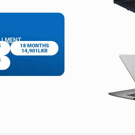
LLMENT
S
18 MONTHS
14,901LKR
S