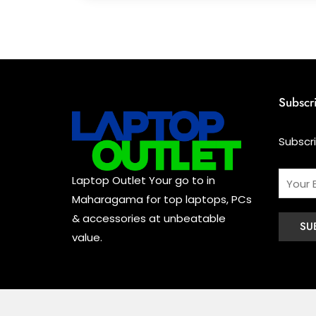
Subscr
Subscr
Laptop Outlet Your go to in
Maharagama for top laptops, PCs
& accessories at unbeatable
value.