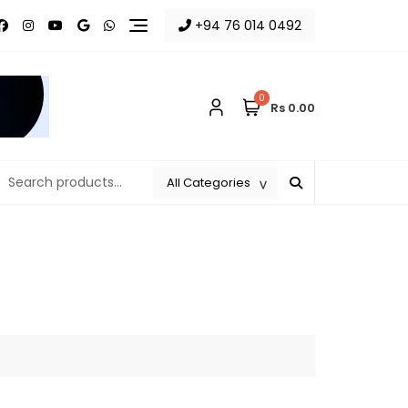
+94 76 014 0492
0
Rs 0.00